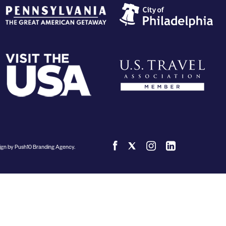
Submit RFP
View My Favorites
gn by Push10 Branding Agency.