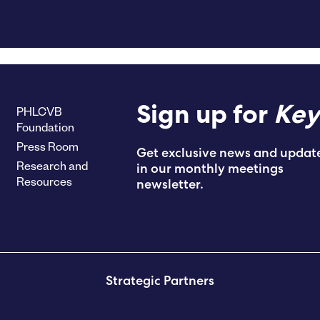
PHLCVB
Sign up for
Key
Foundation
Press Room
Get exclusive news and updat
Research and
in our monthly meetings
Resources
newsletter.
Strategic Partners