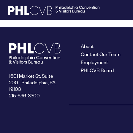
MEET
About
TRAVEL TRADE
Contact Our Team
Employment
PHLCVB Board
PARTNERS
1601 Market St, Suite
200 Philadelphia, PA
19103
DISCOVER
215-636-3300
CONTACT
Language