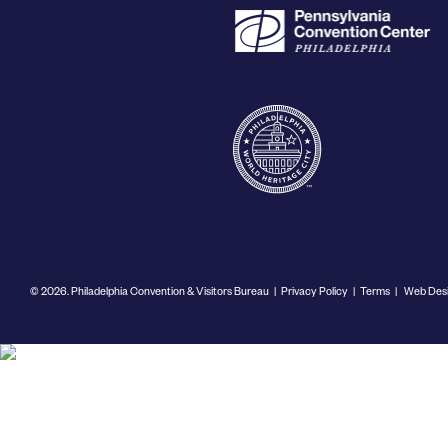
© 2026. Philadelphia Convention & Visitors Bureau
|
Privacy Policy
|
Terms
|
Web Desi