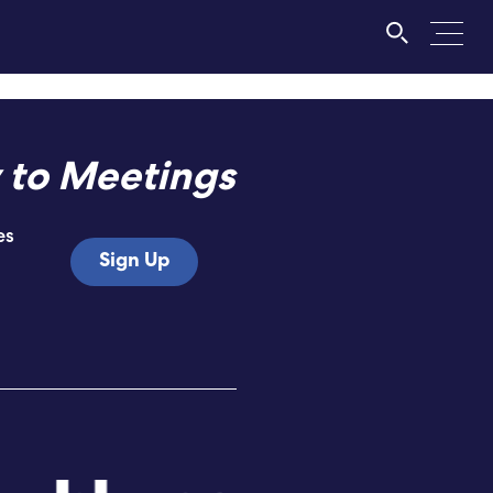
 to Meetings
es
Sign Up