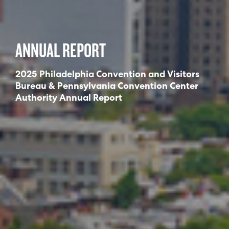
ANNUAL REPORT
2025 Philadelphia Convention and Visitors
Bureau & Pennsylvania Convention Center
Authority Annual Report