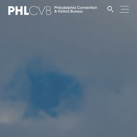
MEET
TRAVEL TRADE
PARTNERS
DISCOVER
CONTACT
Language