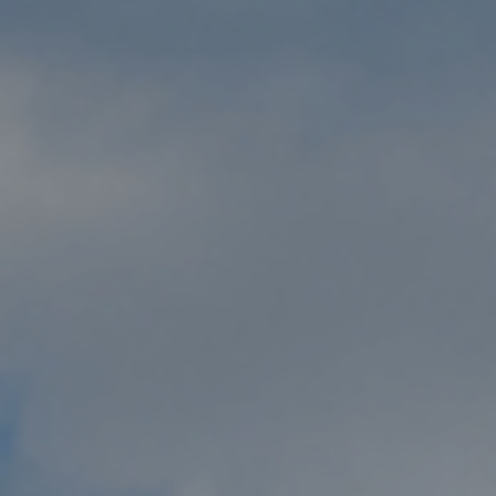
Submit RFP
View My Favorites