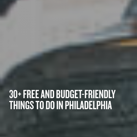
30+ FREE AND BUDGET-FRIENDLY
THINGS TO DO IN PHILADELPHIA