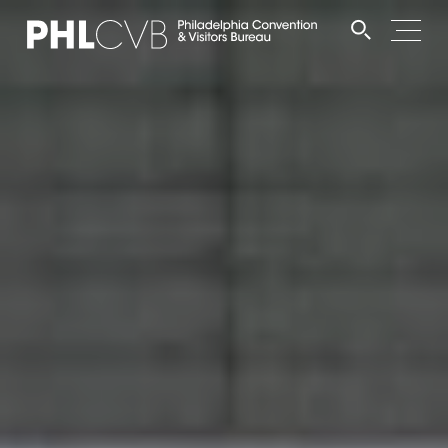
MEET
TRAVEL TRADE
PARTNERS
DISCOVER
CONTACT
Language