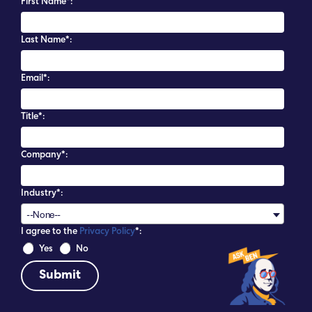
First Name*:
Last Name*:
Email*:
Title*:
Company*:
Industry*:
--None--
I agree to the
Privacy Policy
*:
 Yes 
 No 
The Liberty Bell in Independence National
Historical Park. Photo by M. Zugale for PHLCVB.