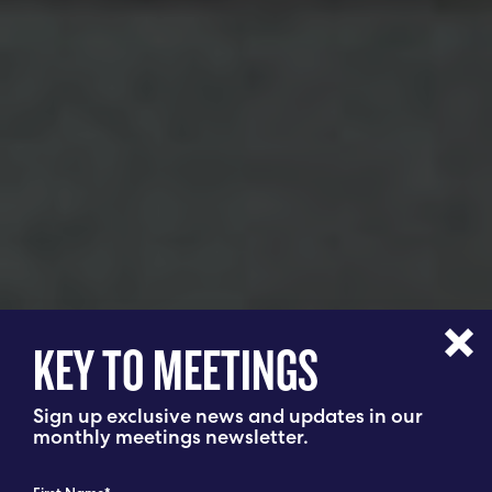
KEY TO MEETINGS
Sign up exclusive news and updates in our
monthly meetings newsletter.