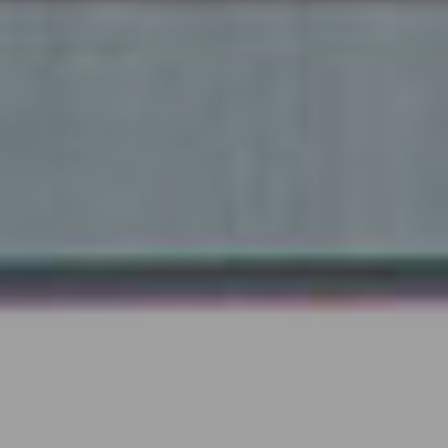
Submit RFP
View My Favorites