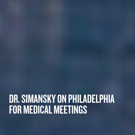
DR. SIMANSKY ON PHILADELPHIA
FOR MEDICAL MEETINGS