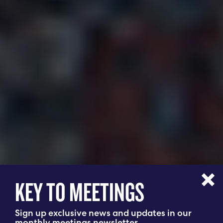
KEY TO MEETINGS
Sign up exclusive news and updates in our