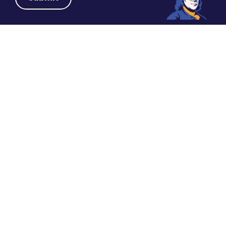
DATE
SHARE
October 2, 2024
DR. SIMANSKY ON PHILADELPHIA FOR
MEDICAL MEETINGS