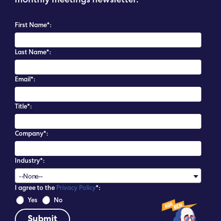
monthly meetings newsletter.
First Name*:
Last Name*:
Email*:
Title*:
Company*:
Industry*:
--None--
I agree to the
Privacy Policy
*:
 Yes 
 No 