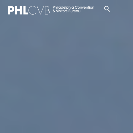
MEET
TRAVEL TRADE
PARTNERS
DISCOVER
CONTACT
Language