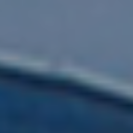
Submit RFP
View My Favorites