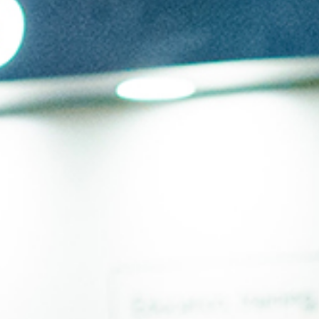
Submit RFP
View My Favorites