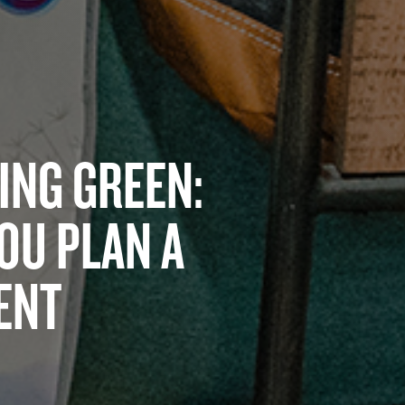
EING GREEN:
YOU PLAN A
ENT