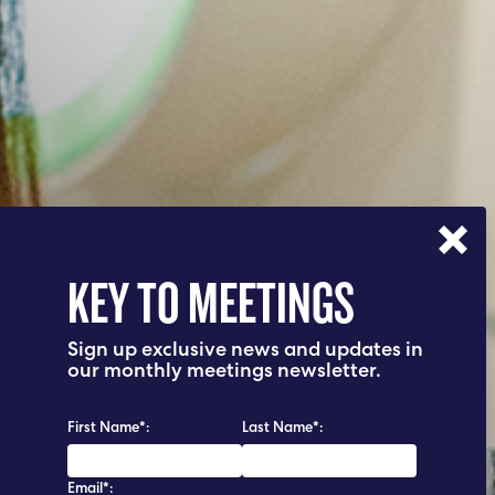
KEY TO MEETINGS
Sign up exclusive news and updates in
our monthly meetings newsletter.
First Name*:
Last Name*:
Email*: