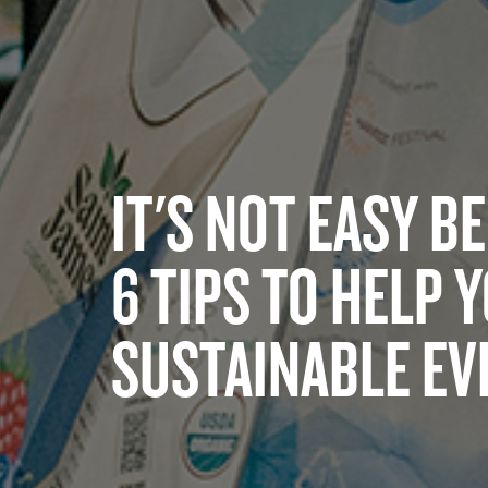
IT'S NOT EASY B
6 TIPS TO HELP 
SUSTAINABLE EV