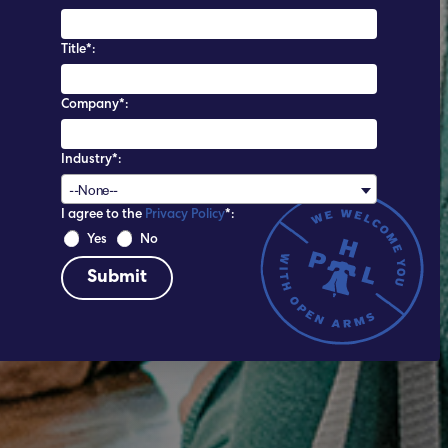
Title*:
Company*:
Industry*:
--None--
I agree to the
Privacy Policy
*:
 Yes 
 No 