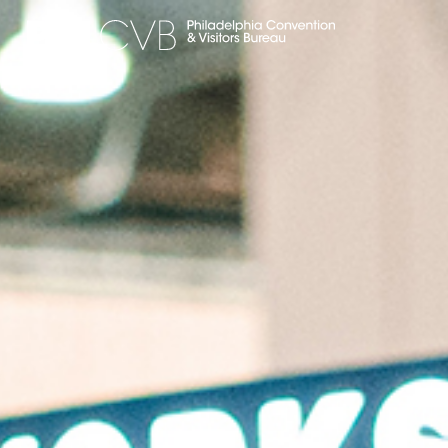
MEET
TRAVEL TRADE
PARTNERS
DISCOVER
CONTACT
Language