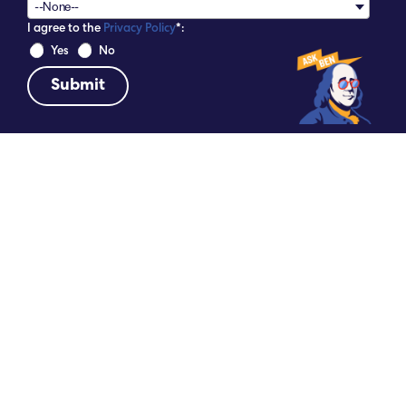
--None--
I agree to the
Privacy Policy
*:
 Yes 
 No 
DATE
SHARE
September 4, 2024
THE NATIONAL ELECTRICAL
CONTRACTORS ASSOCIATION EMBRACED
THE PHILADELPHIA SPIRIT