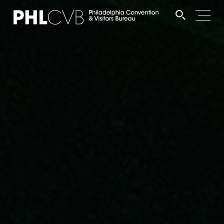
MEET
TRAVEL TRADE
PARTNERS
DISCOVER
CONTACT
Language