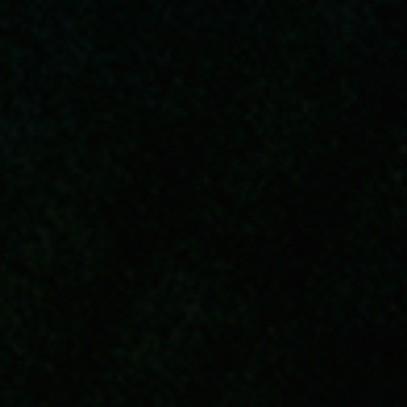
Submit RFP
View My Favorites