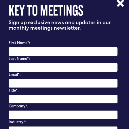
KEY TO MEETINGS
Sign up exclusive news and updates in our
monthly meetings newsletter.
First Name*:
Last Name*:
Email*:
Title*:
Company*:
Industry*: