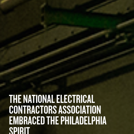
THE NATIONAL ELECTRICAL
CONTRACTORS ASSOCIATION
EMBRACED THE PHILADELPHIA
SPIRIT