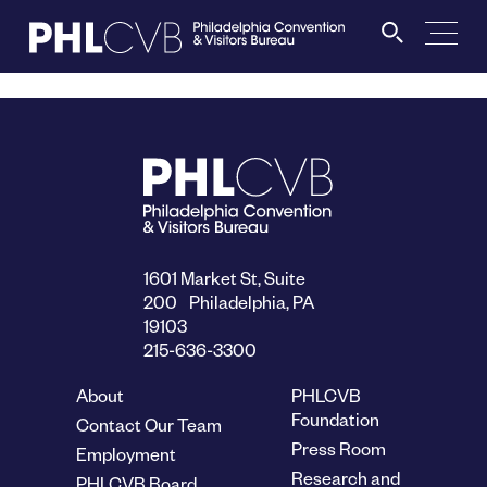
MEET
TRAVEL TRADE
PARTNERS
1601 Market St, Suite
200 Philadelphia, PA
19103
DISCOVER
215-636-3300
About
PHLCVB
CONTACT
Foundation
Contact Our Team
Press Room
Employment
Research and
PHLCVB Board
Language