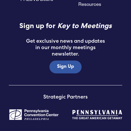
Resources
Submit RFP
Sign up for
Key to Meetings
View My Favorites
Get exclusive news and updates
in our monthly meetings
newsletter.
Sign Up
Strategic Partners