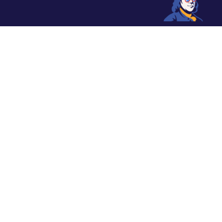
From historic sites to delectable
eats, Philadelphia offers an array
of experiences. Explore the city’s
renowned museums, expansive
parks, and vibrant neighborhoods.
Discover the essence of Philly’s
charm and cultural richness.
Jump to Section