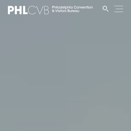
MEET
TRAVEL TRADE
PARTNERS
DISCOVER
CONTACT
Language