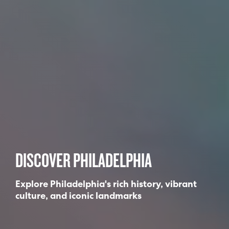
DISCOVER PHILADELPHIA
Explore Philadelphia's rich history, vibrant
culture, and iconic landmarks