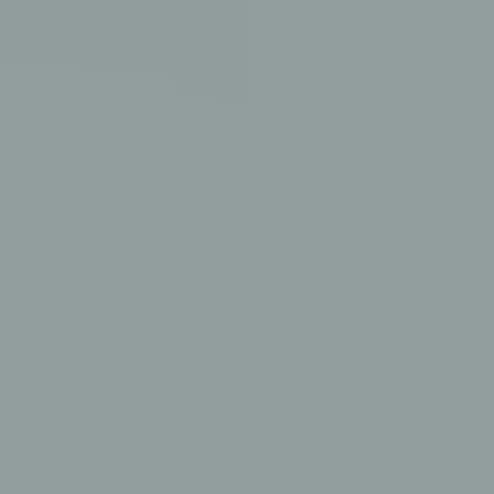
Submit RFP
View My Favorites