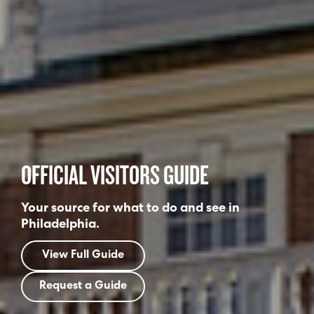
OFFICIAL VISITORS GUIDE
Your source for what to do and see in
Philadelphia.
View Full Guide
Request a Guide