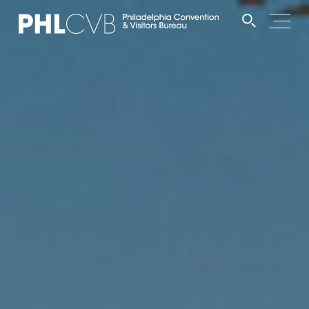
MEET
TRAVEL TRADE
PARTNERS
DISCOVER
CONTACT
Language