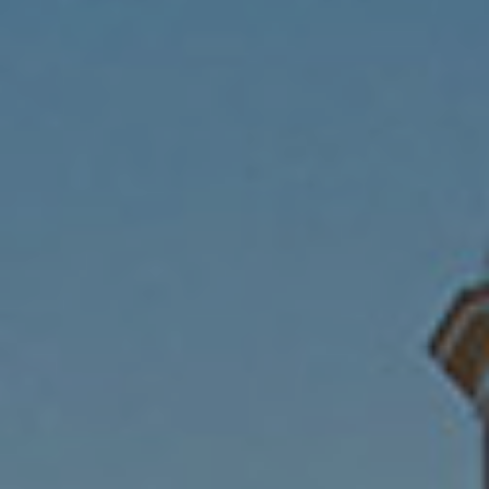
Submit RFP
View My Favorites