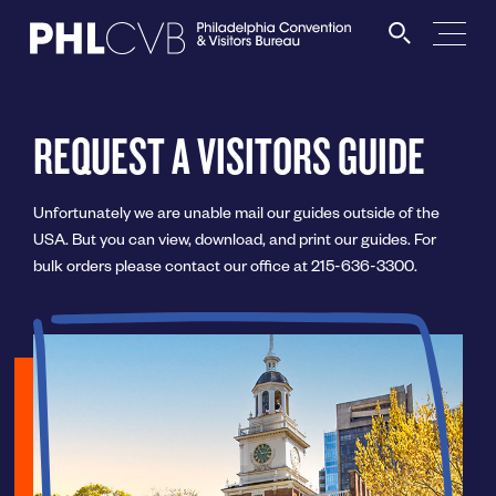
MEET
REQUEST A VISITORS GUIDE
TRAVEL TRADE
Unfortunately we are unable mail our guides outside of the
USA. But you can view, download, and print our guides. For
PARTNERS
bulk orders please contact our office at 215-636-3300.
DISCOVER
CONTACT
Language