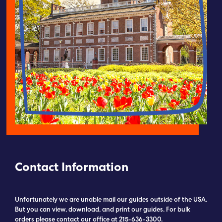
Submit RFP
View My Favorites
Contact Information
Unfortunately we are unable mail our guides outside of the USA.
But you can view, download, and print our guides. For bulk
orders please contact our office at 215-636-3300.