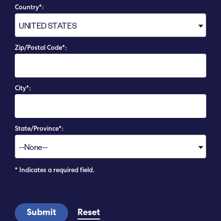
Country*:
UNITED STATES
Zip/Postal Code*:
City*:
State/Province*:
--None--
* Indicates a required field.
Submit
Reset