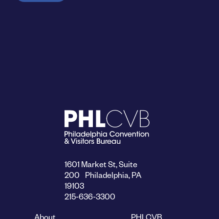
1601 Market St, Suite
200 Philadelphia, PA
19103
215-636-3300
About
PHLCVB