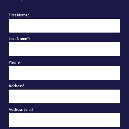
First Name*:
Last Name*:
Phone:
Address*:
Address Line 2: