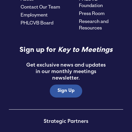
Foundation
Contact Our Team
Press Room
Employment
Research and
PHLCVB Board
Resources
Sign up for
Key to Meetings
Get exclusive news and updates
in our monthly meetings
newsletter.
Sign Up
Strategic Partners