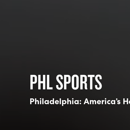
PHL SPORTS
Philadelphia: America’s H