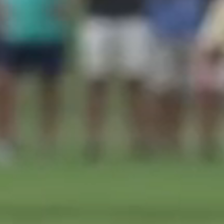
Submit RFP
View My Favorites