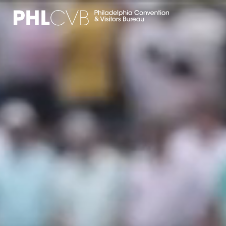
MEET
TRAVEL TRADE
PARTNERS
DISCOVER
CONTACT
Language