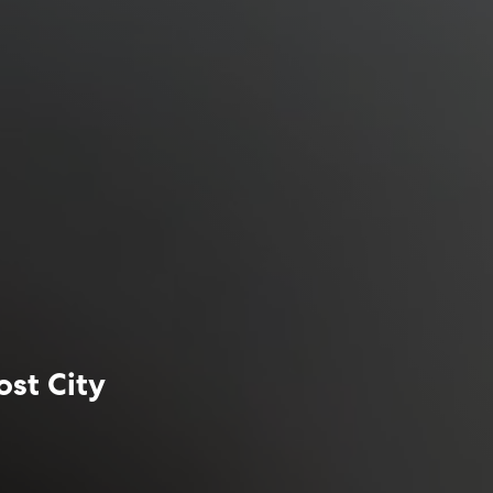
ost City