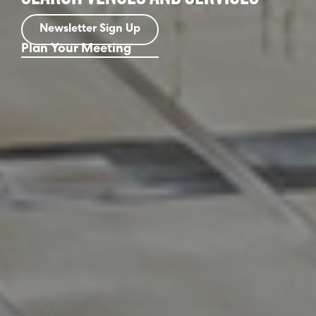
Newsletter Sign Up
Plan Your Meeting