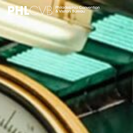
MEET
TRAVEL TRADE
PARTNERS
DISCOVER
CONTACT
Language