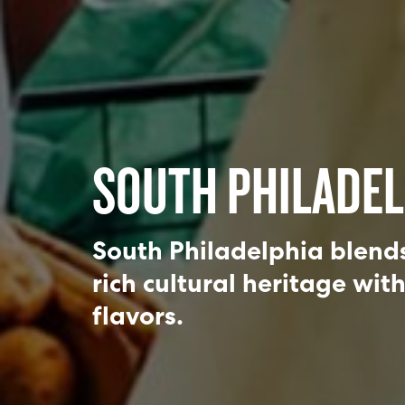
SOUTH PHILADEL
South Philadelphia blends 
rich cultural heritage wit
flavors.