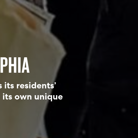
PHIA
its residents’
h its own unique