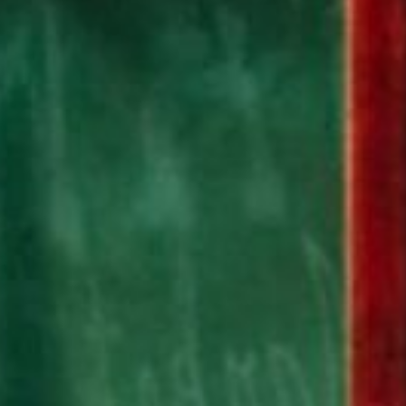
Submit RFP
View My Favorites