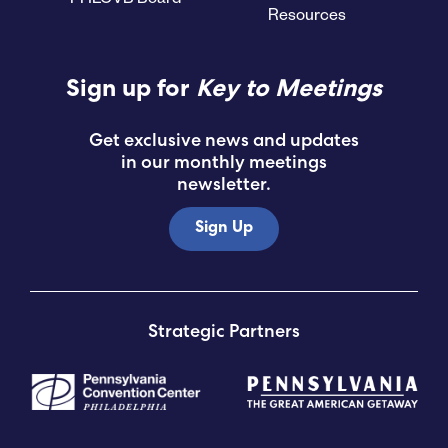
Resources
Submit RFP
Sign up for
Key to Meetings
View My Favorites
Get exclusive news and updates
in our monthly meetings
newsletter.
Sign Up
Strategic Partners