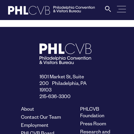
MEET
TRAVEL TRADE
PARTNERS
1601 Market St, Suite
200 Philadelphia, PA
19103
DISCOVER
215-636-3300
About
PHLCVB
CONTACT
Foundation
Contact Our Team
Press Room
Employment
Research and
PHLCVB Board
Language