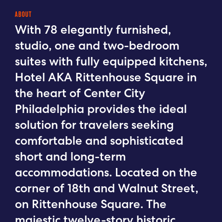
ABOUT
With 78 elegantly furnished,
studio, one and two-bedroom
suites with fully equipped kitchens,
Hotel AKA Rittenhouse Square in
the heart of Center City
Philadelphia provides the ideal
solution for travelers seeking
comfortable and sophisticated
short and long-term
accommodations. Located on the
corner of 18th and Walnut Street,
on Rittenhouse Square. The
majestic twelve-story historic