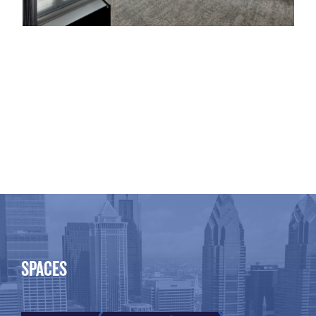
SPACES