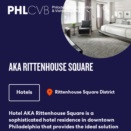
MEET
TRAVEL TRADE
AKA RITTENHOUSE SQUARE
PARTNERS
DISCOVER
Hotels
Rittenhouse Square District
CONTACT
Hotel AKA Rittenhouse Square is a
sophisticated hotel residence in downtown
Philadelphia that provides the ideal solution
Language