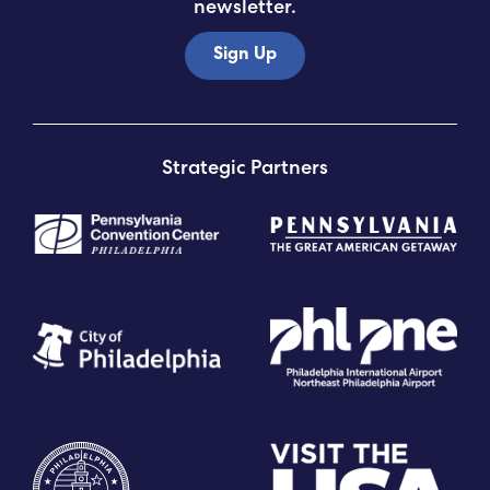
newsletter.
Sign Up
Strategic Partners