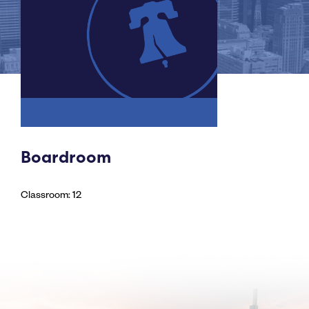
Boardroom
Classroom: 12