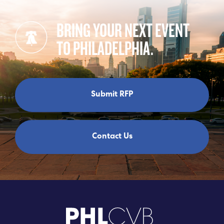
BRING YOUR NEXT EVENT
TO PHILADELPHIA.
Submit RFP
Contact Us