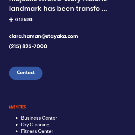
landmark has been transfo
...
READ MORE
ciara.haman@stayaka.com
(215) 825-7000
Contact
AMENITIES
Business Center
Dry Cleaning
Fitness Center