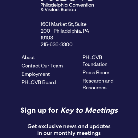
1601 Market St, Suite
200 Philadelphia, PA
19103
215-636-3300
About
PHLCVB
Foundation
Contact Our Team
Press Room
Employment
Research and
PHLCVB Board
Resources
Sign up for
Key to Meetings
Get exclusive news and updates
in our monthly meetings