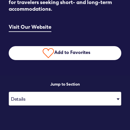
for travelers seeking short- and long-term
accommodations.
Submit RFP
Visit Our Website
View My Favorites
Add to Favorites
Jump to Section
Details