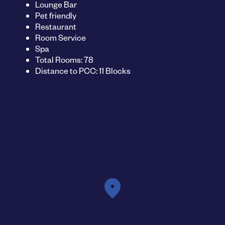
Lounge Bar
Pet friendly
Restaurant
Room Service
Spa
Total Rooms: 78
Distance to PCC: 11 Blocks