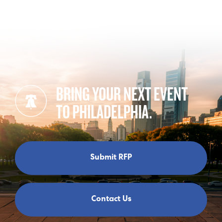
BRING YOUR NEXT EVENT
TO PHILADELPHIA.
Submit RFP
Contact Us