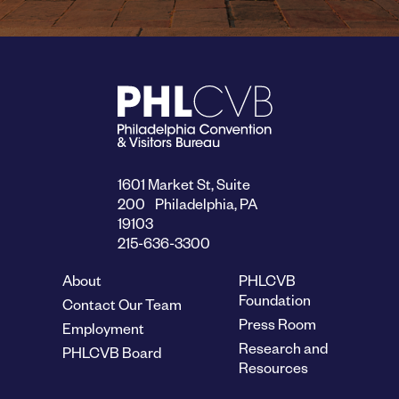
1601 Market St, Suite
200 Philadelphia, PA
19103
215-636-3300
About
PHLCVB
Foundation
Contact Our Team
Press Room
Employment
Research and
PHLCVB Board
Resources