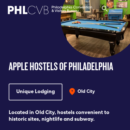
MEET
TRAVEL TRADE
APPLE HOSTELS OF PHILADELPHIA
PARTNERS
DISCOVER
Unique Lodging
Old City
CONTACT
Located in Old City, hostels convenient to
historic sites, nightlife and subway.
Language