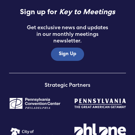
Sign up for
Key to Meetings
Get exclusive news and updates
in our monthly meetings
newsletter.
Sign Up
Strategic Partners