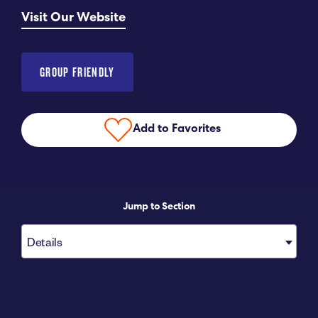
Visit Our Website
Submit RFP
View My Favorites
GROUP FRIENDLY
Add to Favorites
Jump to Section
Details