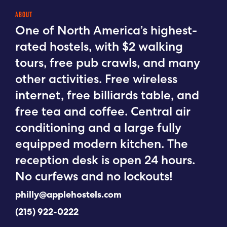
ABOUT
One of North America’s highest-
rated hostels, with $2 walking
tours, free pub crawls, and many
other activities. Free wireless
internet, free billiards table, and
free tea and coffee. Central air
conditioning and a large fully
equipped modern kitchen. The
reception desk is open 24 hours.
No curfews and no lockouts!
philly@applehostels.com
(215) 922-0222