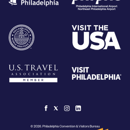
© 2026. Philadelphia Convention & Visitors Bureau