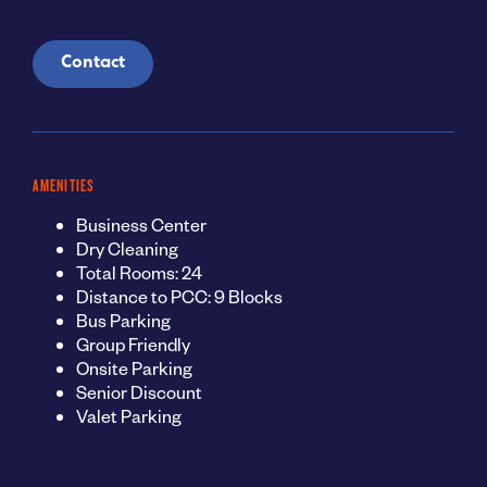
Contact
AMENITIES
Business Center
Dry Cleaning
Total Rooms: 24
Distance to PCC: 9 Blocks
Bus Parking
Group Friendly
Onsite Parking
Senior Discount
Valet Parking