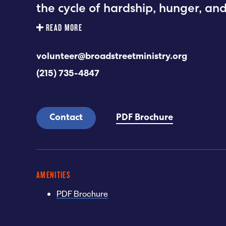
the cycle of hardship, hunger, an
READ MORE
volunteer@broadstreetministry.org
(215) 735-4847
Contact
PDF Brochure
AMENITIES
PDF Brochure