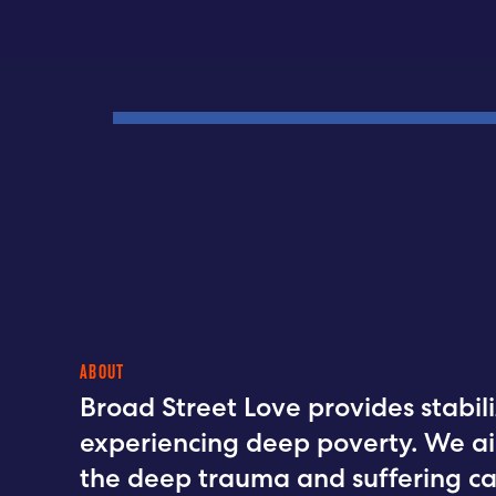
ABOUT
Broad Street Love provides stabili
experiencing deep poverty. We a
the deep trauma and suffering ca