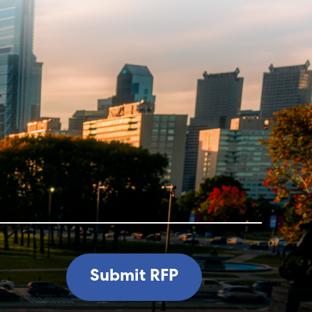
Submit RFP