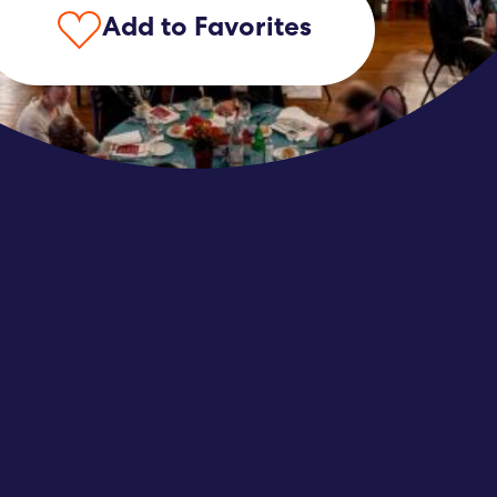
Add to Favorites