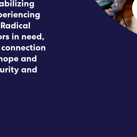
abilizing
Submit RFP
periencing
 Radical
View My Favorites
rs in need,
 connection
 hope and
curity and