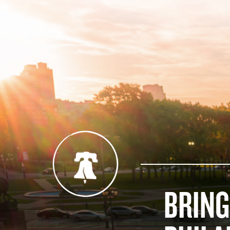
BRING