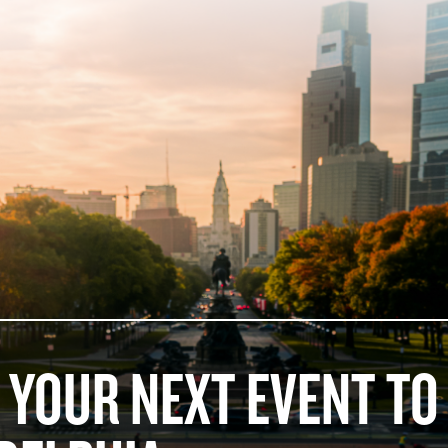
 YOUR NEXT EVENT TO