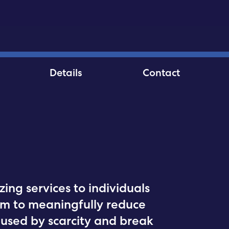
Details
Contact
zing services to individuals
im to meaningfully reduce
used by scarcity and break