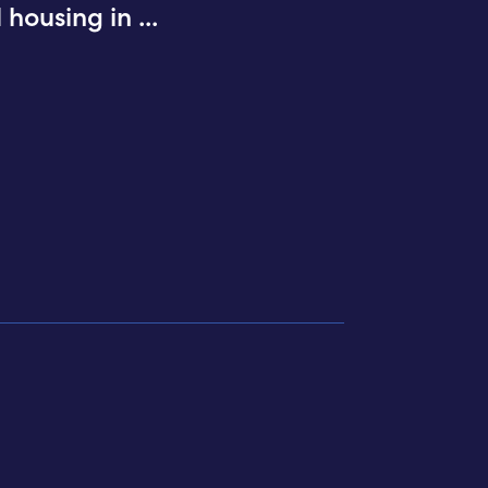
d housing in
...