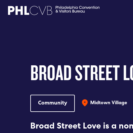
MEET
TRAVEL TRADE
BROAD STREET L
PARTNERS
DISCOVER
Community
Midtown Village
CONTACT
Broad Street Love is a non
Language