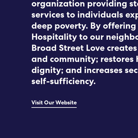
organization providing st
services to individuals ex
deep poverty. By offering
Hospitality to our neighbo
Broad Street Love creates
and community; restores
dignity; and increases se
self-sufficiency.
Visit Our Website