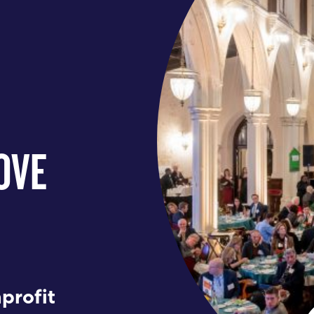
OVE
profit