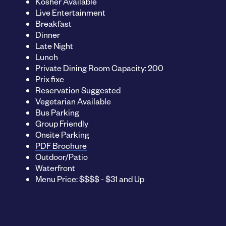
Kosher Available
Live Entertainment
Breakfast
Dinner
Late Night
Lunch
Private Dining Room Capacity: 200
Prix fixe
Reservation Suggested
Vegetarian Available
Bus Parking
Group Friendly
Onsite Parking
PDF Brochure
Outdoor/Patio
Waterfront
Menu Price: $$$$ - $31 and Up