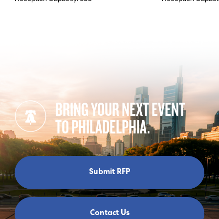
BRING YOUR NEXT EVENT
TO PHILADELPHIA.
Submit RFP
Contact Us