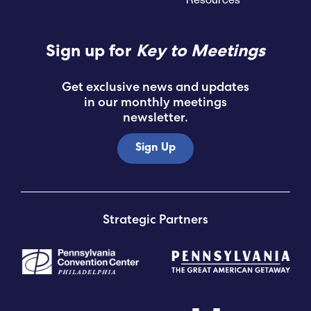
Sign up for
Key to Meetings
Get exclusive news and updates
in our monthly meetings
newsletter.
Sign Up
Strategic Partners