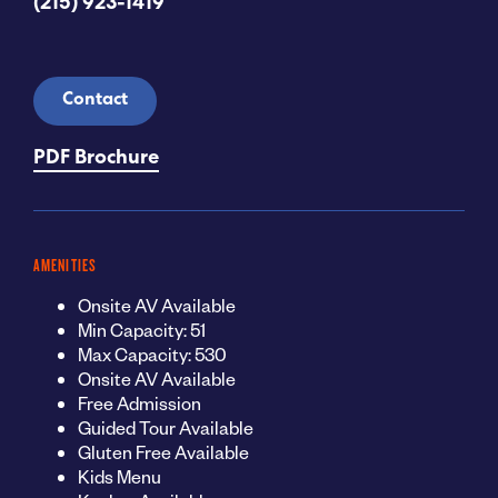
(215) 923-1419
Contact
PDF Brochure
AMENITIES
Onsite AV Available
Min Capacity: 51
Max Capacity: 530
Onsite AV Available
Free Admission
Guided Tour Available
Gluten Free Available
Kids Menu