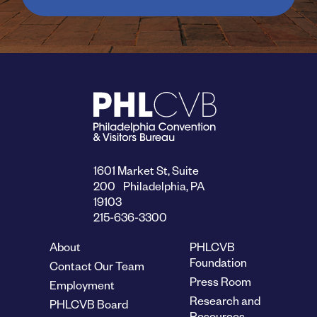
1601 Market St, Suite
200 Philadelphia, PA
19103
215-636-3300
About
PHLCVB
Foundation
Contact Our Team
Press Room
Employment
Research and
PHLCVB Board
Resources