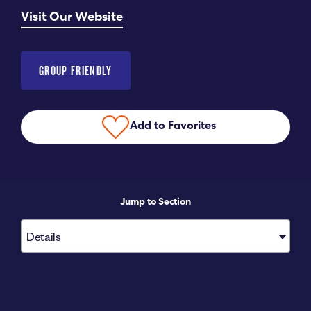
Visit Our Website
Submit RFP
View My Favorites
GROUP FRIENDLY
Add to Favorites
Jump to Section
Details