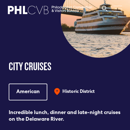
MEET
TRAVEL TRADE
CITY CRUISES
PARTNERS
DISCOVER
American
Historic District
CONTACT
Incredible lunch, dinner and late-night cruises
on the Delaware River.
Language