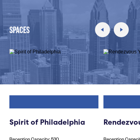
SPACES
Spirit of Philadelphia
Rendezvou
Reception Capacity: 530
Reception Capacit