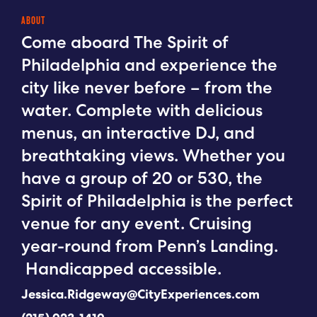
ABOUT
Come aboard The Spirit of
Philadelphia and experience the
city like never before – from the
water. Complete with delicious
menus, an interactive DJ, and
breathtaking views. Whether you
have a group of 20 or 530, the
Spirit of Philadelphia is the perfect
venue for any event. Cruising
year-round from Penn’s Landing.
Handicapped accessible.
Jessica.Ridgeway@CityExperiences.com