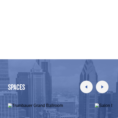
SPACES