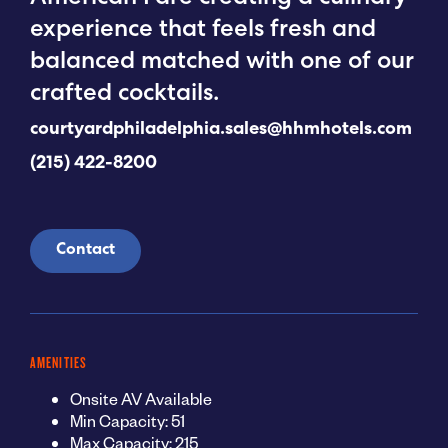
experience that feels fresh and
balanced matched with one of our
crafted cocktails.
courtyardphiladelphia.sales@hhmhotels.com
(215) 422-8200
Contact
AMENITIES
Onsite AV Available
Min Capacity: 51
Max Capacity: 215