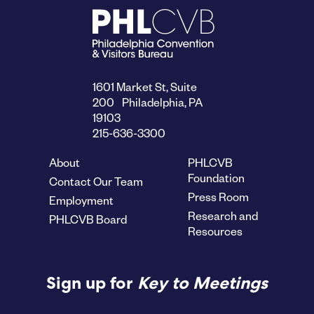
1601 Market St, Suite
200 Philadelphia, PA
19103
215-636-3300
About
PHLCVB
Foundation
Contact Our Team
Press Room
Employment
Research and
PHLCVB Board
Resources
Sign up for
Key to Meetings