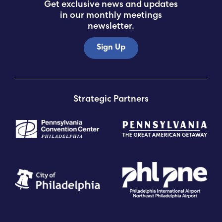
Get exclusive news and updates
in our monthly meetings
newsletter.
Sign Up
Strategic Partners