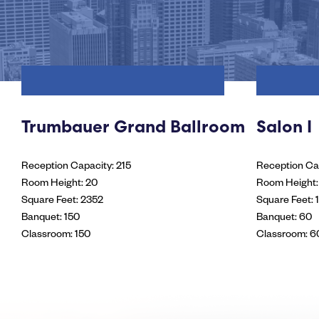
Trumbauer Grand Ballroom
Salon I
Reception Capacity: 215
Reception Cap
Room Height: 20
Room Height:
Square Feet: 2352
Square Feet: 
Banquet: 150
Banquet: 60
Classroom: 150
Classroom: 6