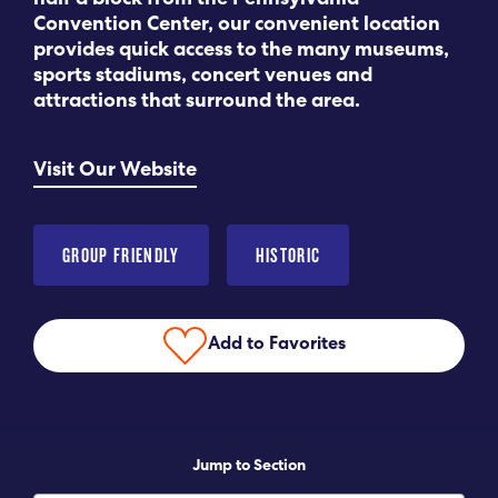
half a block from the Pennsylvania
Convention Center, our convenient location
Submit RFP
provides quick access to the many museums,
sports stadiums, concert venues and
attractions that surround the area.
View My Favorites
Visit Our Website
GROUP FRIENDLY
HISTORIC
Add to Favorites
Jump to Section