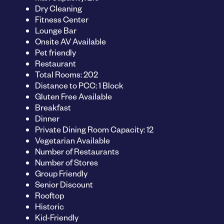
Dry Cleaning
Fitness Center
Lounge Bar
Onsite AV Available
Pet friendly
Restaurant
Total Rooms: 202
Distance to PCC: 1 Block
Gluten Free Available
Breakfast
Dinner
Private Dining Room Capacity: 12
Vegetarian Available
Number of Restaurants
Number of Stores
Group Friendly
Senior Discount
Rooftop
Historic
Kid-Friendly