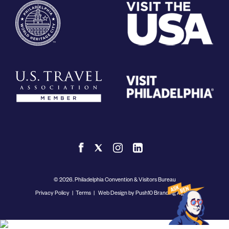
© 2026. Philadelphia Convention & Visitors Bureau
Privacy Policy
|
Terms
|
Web Design by Push10 Branding Agency.