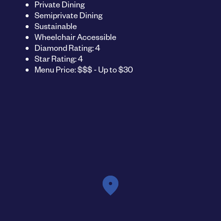
Private Dining
Semiprivate Dining
Sustainable
Wheelchair Accessible
Diamond Rating: 4
Star Rating: 4
Menu Price: $$$ - Up to $30