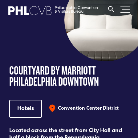
MEET
TRAVEL TRADE
COURTYARD BY MARRIOTT
PARTNERS
PHILADELPHIA DOWNTOWN
DISCOVER
Hotels
Convention Center District
CONTACT
Located across the street from City Hall and
Language