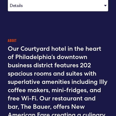
Details
ABOUT
Our Courtyard hotel in the heart
of Philadelphia’s downtown
business district features 202
spacious rooms and suites with
superlative amenities including Illy
coffee makers, mini-fridges, and
free Wi-Fi. Our restaurant and
bar, The Bauer, offers New
American Fare creating a culinary