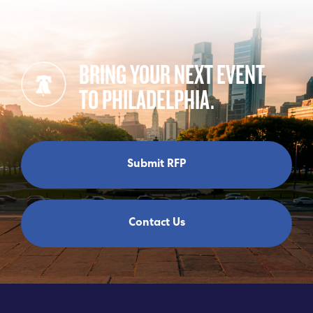
BRING YOUR NEXT EVENT
TO PHILADELPHIA.
Submit RFP
Contact Us