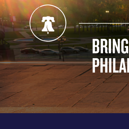
BRING
PHILA