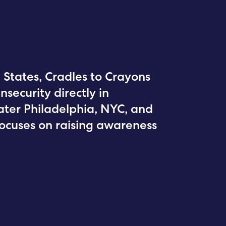
 States, Cradles to Crayons
nsecurity directly in
ter Philadelphia, NYC, and
focuses on raising awareness