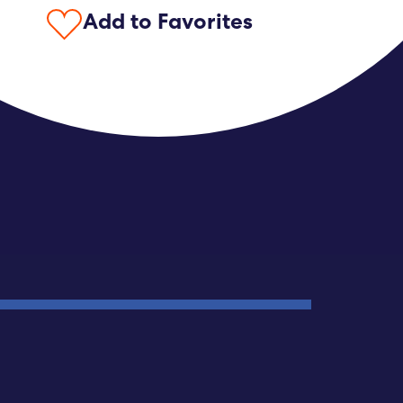
Add to Favorites