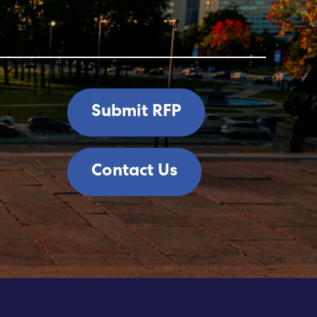
Submit RFP
Contact Us