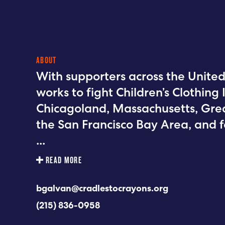
ABOUT
With supporters across the United
works to fight Children’s Clothing I
Chicagoland, Massachusetts, Grea
the San Francisco Bay Area, and 
...
READ MORE
bgalvan@cradlestocrayons.org
(215) 836-0958