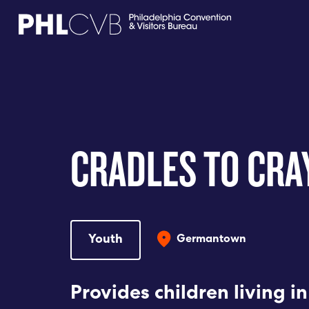
MEET
TRAVEL TRADE
CRADLES TO CR
PARTNERS
DISCOVER
Youth
Germantown
CONTACT
Provides children living i
Language