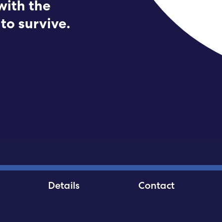
with the
Submit RFP
to survive.
View My Favorites
Details
Contact