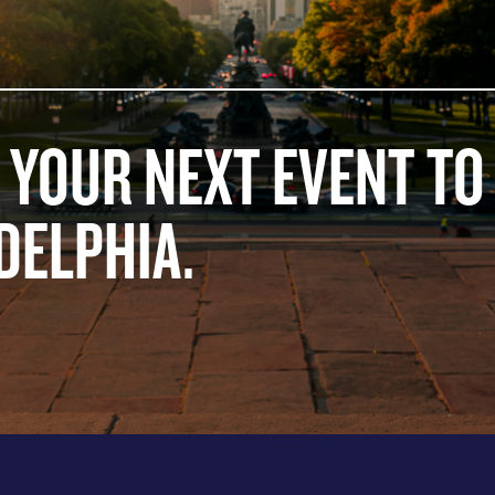
 YOUR NEXT EVENT TO
DELPHIA.