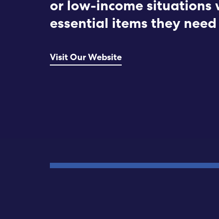
or low-income situations 
essential items they need 
Visit Our Website