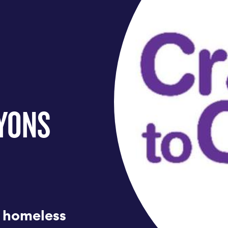
AYONS
n homeless