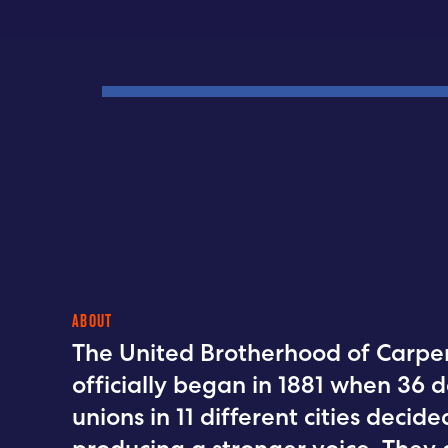
ABOUT
The United Brotherhood of Carpen
officially began in 1881 when 36 d
unions in 11 different cities deci