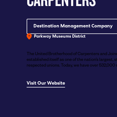
Destination Management Company
Parkway Museums District
The United Brotherhood of Carpenters and Join
established itself as one of the nation’s largest,
respected unions. Today, we have over 532,000 
Visit Our Website