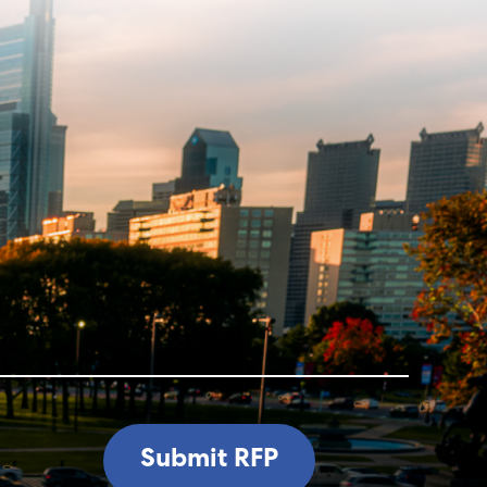
Submit RFP