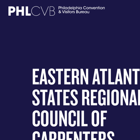
MEET
TRAVEL TRADE
EASTERN ATLANT
PARTNERS
STATES REGIONA
DISCOVER
COUNCIL OF
CONTACT
CARPENTERS
Language