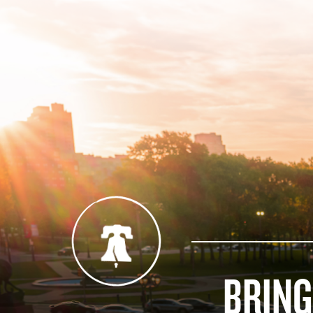
BRING