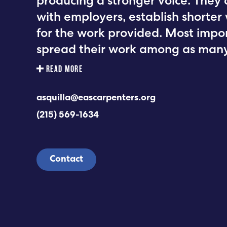
producing a stronger voice. They 
with employers, establish shorte
for the work provided. Most impo
spread their work among as many
READ MORE
asquilla@eascarpenters.org
(215) 569-1634
Contact