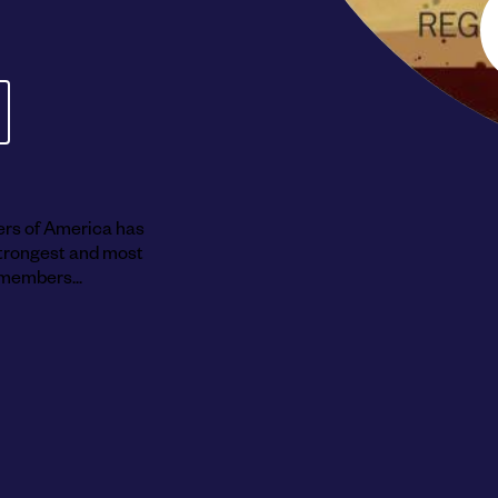
Submit RFP
View My Favorites
ers of America has
 strongest and most
members...