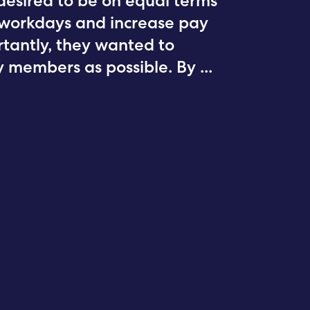
desired to be on equal terms
r workdays and increase pay
rtantly, they wanted to
 members as possible. By
...