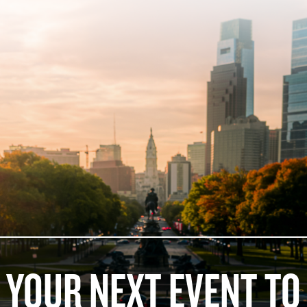
 YOUR NEXT EVENT TO