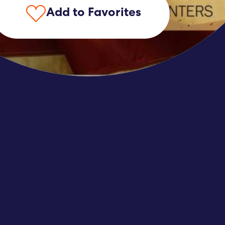
Add to Favorites