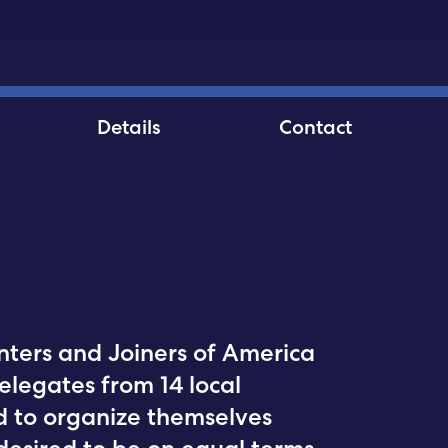
Details
Contact
ters and Joiners of America
elegates from 14 local
ded to organize themselves