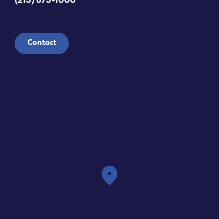
(215) 875-1000
Contact