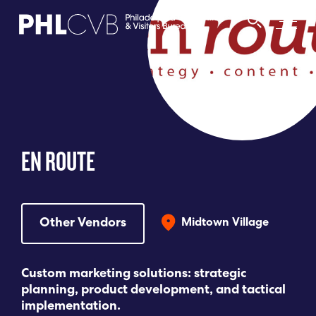
MEET
TRAVEL TRADE
EN ROUTE
PARTNERS
DISCOVER
Other Vendors
Midtown Village
CONTACT
Custom marketing solutions: strategic
planning, product development, and tactical
implementation.
Language