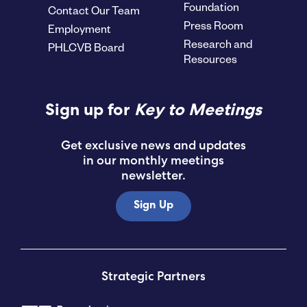
Foundation
Contact Our Team
Press Room
Employment
Research and
PHLCVB Board
Resources
Sign up for
Key to Meetings
Get exclusive news and updates
in our monthly meetings
newsletter.
Sign Up
Strategic Partners