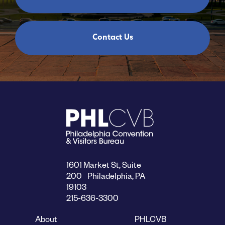
Contact Us
1601 Market St, Suite
200 Philadelphia, PA
19103
215-636-3300
About
PHLCVB