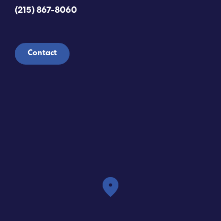
(215) 867-8060
Contact