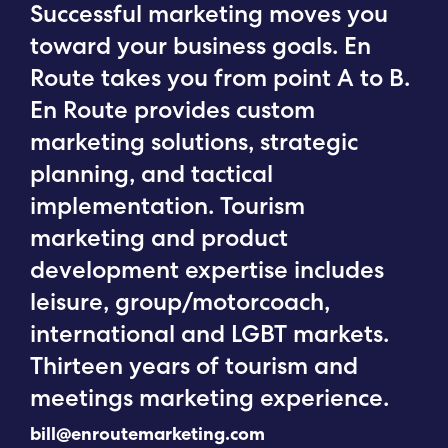
Successful marketing moves you
toward your business goals. En
Route takes you from point A to B.
En Route provides custom
marketing solutions, strategic
planning, and tactical
implementation. Tourism
marketing and product
development expertise includes
leisure, group/motorcoach,
international and LGBT markets.
Thirteen years of tourism and
meetings marketing experience.
bill@enroutemarketing.com