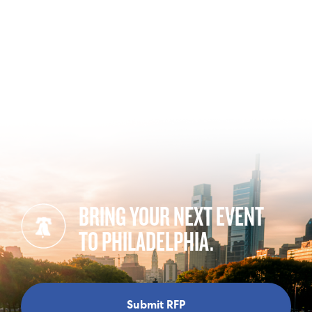
BRING YOUR NEXT EVENT
TO PHILADELPHIA.
Submit RFP