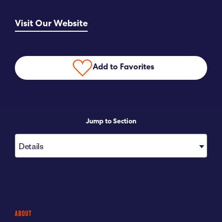
Submit RFP
Visit Our Website
View My Favorites
Add to Favorites
Jump to Section
Details
ABOUT