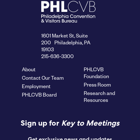
1601 Market St, Suite
200 Philadelphia, PA
19103
215-636-3300
About
PHLCVB
Foundation
Contact Our Team
Press Room
Employment
Research and
PHLCVB Board
Resources
Sign up for
Key to Meetings
Get exclusive news and updates