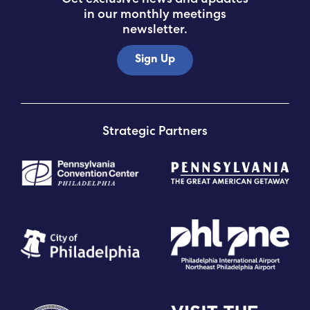
in our monthly meetings
newsletter.
Sign Up
Strategic Partners