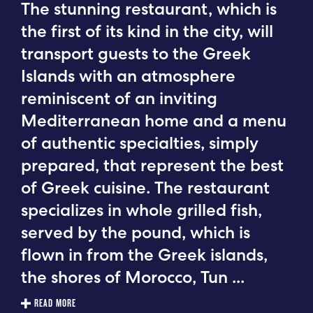
The stunning restaurant, which is
the first of its kind in the city, will
transport guests to the Greek
Islands with an atmosphere
reminiscent of an inviting
Mediterranean home and a menu
of authentic specialties, simply
prepared, that represent the best
of Greek cuisine. The restaurant
specializes in whole grilled fish,
served by the pound, which is
flown in from the Greek islands,
the shores of Morocco, Tun
...
READ MORE