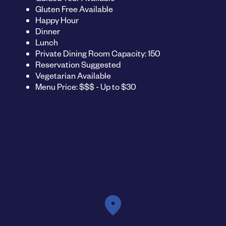
Gluten Free Available
Happy Hour
Dinner
Lunch
Private Dining Room Capacity: 150
Reservation Suggested
Vegetarian Available
Menu Price: $$$ - Up to $30