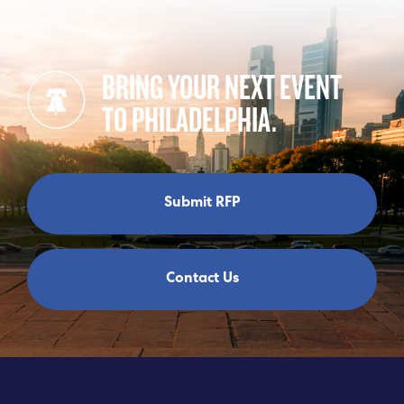
BRING YOUR NEXT EVENT
TO PHILADELPHIA.
Submit RFP
Contact Us