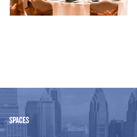
SPACES