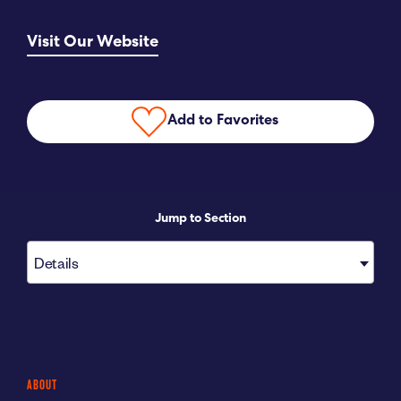
Submit RFP
Visit Our Website
View My Favorites
Add to Favorites
Jump to Section
Details
ABOUT