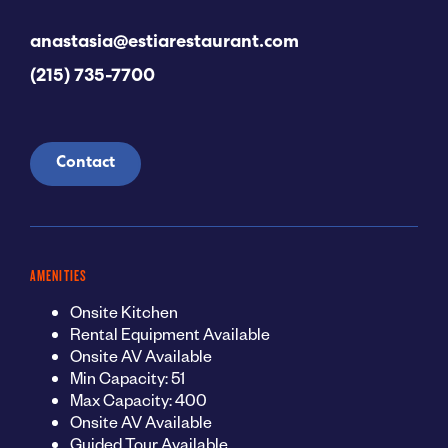
anastasia@estiarestaurant.com
(215) 735-7700
Contact
AMENITIES
Onsite Kitchen
Rental Equipment Available
Onsite AV Available
Min Capacity: 51
Max Capacity: 400
Onsite AV Available
Guided Tour Available