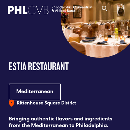
MEET
TRAVEL TRADE
ESTIA RESTAURANT
PARTNERS
DISCOVER
Mediterranean
Rittenhouse Square District
CONTACT
Bringing authentic flavors and ingredients
from the Mediterranean to Philadelphia.
Language