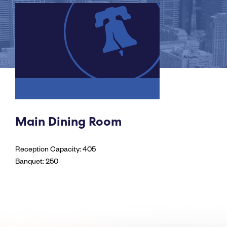
Main Dining Room
Reception Capacity: 405
Banquet: 250