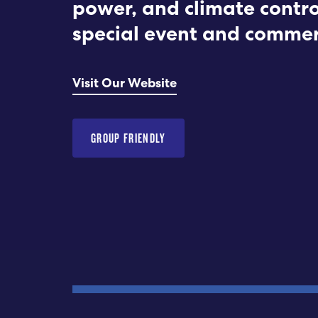
power, and climate contro
special event and commer
Visit Our Website
GROUP FRIENDLY