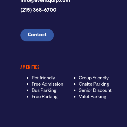
info@eventquip.com
(215) 368-6700
Contact
AMENITIES
Pet friendly
Group Friendly
Free Admission
Onsite Parking
Bus Parking
Senior Discount
Free Parking
Valet Parking