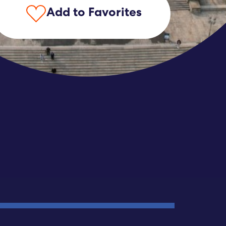
Add to Favorites