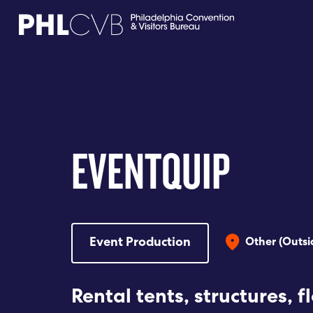
MEET
TRAVEL TRADE
EVENTQUIP
PARTNERS
DISCOVER
Event Production
Other (Outsi
CONTACT
Rental tents, structures, f
Language