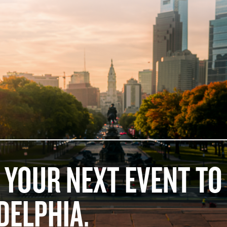
 YOUR NEXT EVENT TO
DELPHIA.