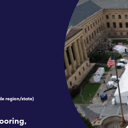
de region/state)
looring,