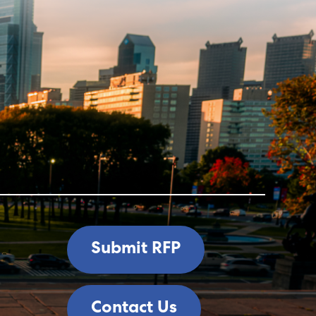
Submit RFP
Contact Us