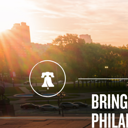
BRING
PHILA