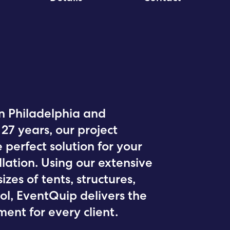
in Philadelphia and
27 years, our project
 perfect solution for your
lation. Using our extensive
izes of tents, structures,
ol, EventQuip delivers the
ent for every client.