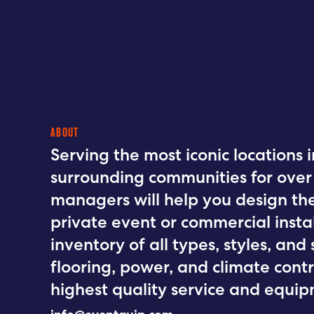
ABOUT
Serving the most iconic locations 
surrounding communities for over 
managers will help you design the
private event or commercial instal
inventory of all types, styles, and s
flooring, power, and climate contr
highest quality service and equipm