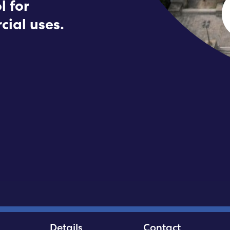
l for
Submit RFP
cial uses.
View My Favorites
Details
Contact