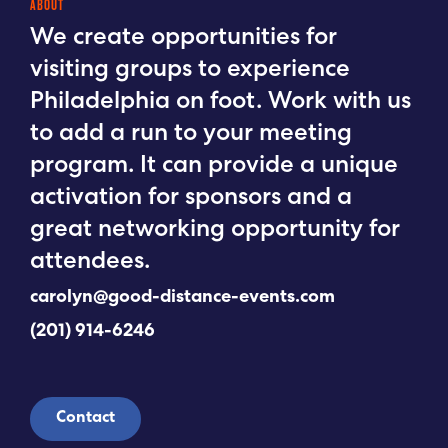
ABOUT
We create opportunities for
visiting groups to experience
Philadelphia on foot. Work with us
to add a run to your meeting
program. It can provide a unique
activation for sponsors and a
great networking opportunity for
attendees.
carolyn@good-distance-events.com
(201) 914-6246
Contact