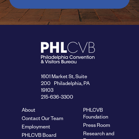
1601 Market St, Suite
200 Philadelphia, PA
19103
215-636-3300
About
PHLCVB
Foundation
Contact Our Team
Press Room
Employment
Research and
PHLCVB Board