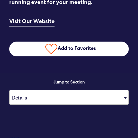
running event for your meeting.
Submit RFP
Visit Our Website
View My Favorites
Add to Favorites
Jump to Section
Details