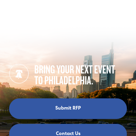
BRING YOUR NEXT EVENT
TO PHILADELPHIA.
Submit RFP
Contact Us