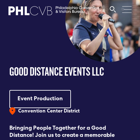
MEET
TRAVEL TRADE
GOOD DISTANCE EVENTS LLC
PARTNERS
DISCOVER
Event Production
Convention Center District
CONTACT
Bringing People Together for a Good
Distance! Join us to create a memorable
Language