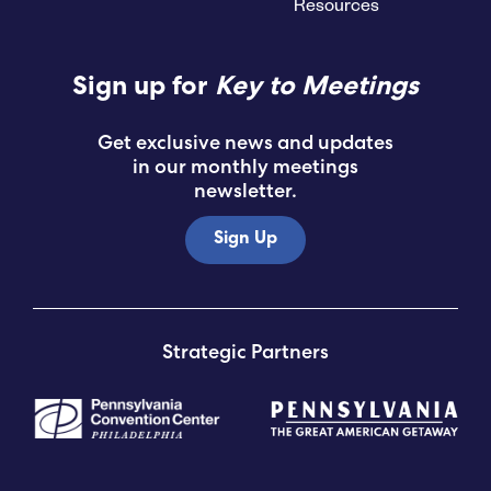
Resources
Sign up for
Key to Meetings
Get exclusive news and updates
in our monthly meetings
newsletter.
Sign Up
Strategic Partners