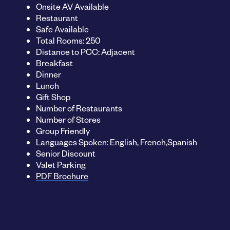
Onsite AV Available
Restaurant
Safe Available
Total Rooms: 250
Distance to PCC: Adjacent
Breakfast
Dinner
Lunch
Gift Shop
Number of Restaurants
Number of Stores
Group Friendly
Languages Spoken: English, French,Spanish
Senior Discount
Valet Parking
PDF Brochure