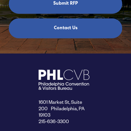
Submit RFP
Contact Us
1601 Market St, Suite
200 Philadelphia, PA
19103
215-636-3300