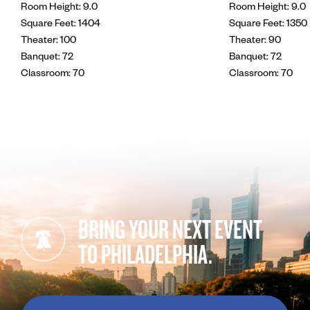
Room Height: 9.0
Room Height: 9.0
Square Feet: 1404
Square Feet: 1350
Theater: 100
Theater: 90
Banquet: 72
Banquet: 72
Classroom: 70
Classroom: 70
BRING YOUR NEXT EVENT
TO PHILADELPHIA.