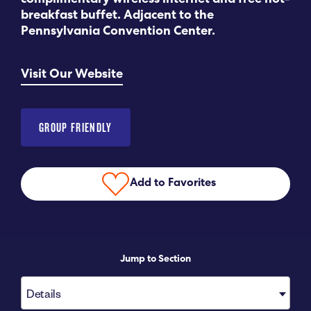
complimentary wireless internet and free hot-
breakfast buffet. Adjacent to the
Submit RFP
Pennsylvania Convention Center.
View My Favorites
Visit Our Website
GROUP FRIENDLY
Add to Favorites
Jump to Section
Details