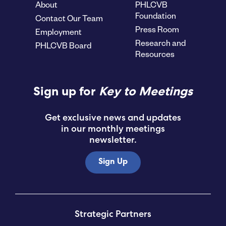
About
PHLCVB
Foundation
Contact Our Team
Press Room
Employment
Research and
PHLCVB Board
Resources
Sign up for
Key to Meetings
Get exclusive news and updates
in our monthly meetings
newsletter.
Sign Up
Strategic Partners