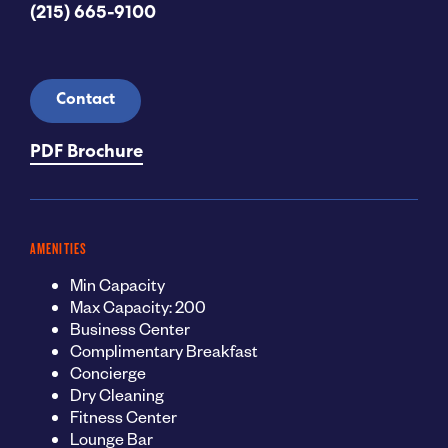
(215) 665-9100
Contact
PDF Brochure
AMENITIES
Min Capacity
Max Capacity: 200
Business Center
Complimentary Breakfast
Concierge
Dry Cleaning
Fitness Center
Lounge Bar