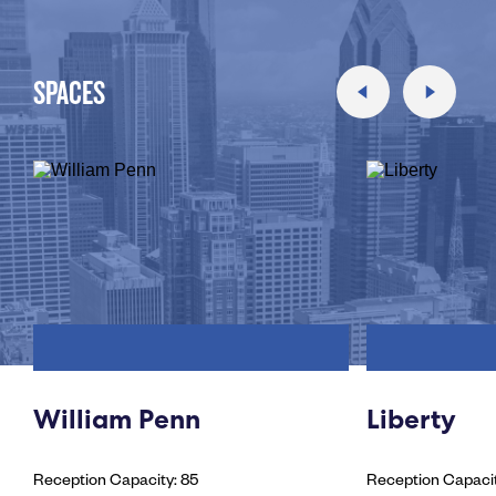
SPACES
William Penn
Liberty
Reception Capacity: 85
Reception Capacit