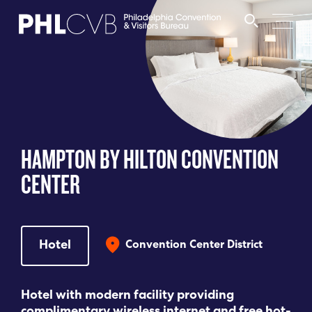
MEET
TRAVEL TRADE
HAMPTON BY HILTON CONVENTION
PARTNERS
CENTER
DISCOVER
Hotel
Convention Center District
CONTACT
Hotel with modern facility providing
Language