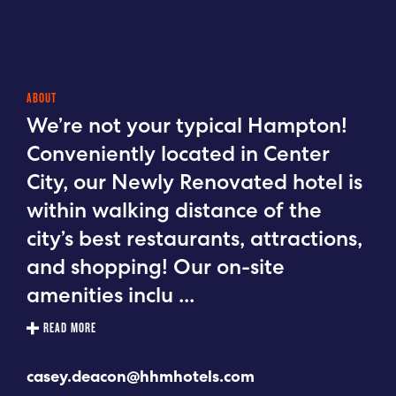
ABOUT
We’re not your typical Hampton!
Conveniently located in Center
City, our Newly Renovated hotel is
within walking distance of the
city’s best restaurants, attractions,
and shopping! Our on-site
amenities inclu
...
READ MORE
casey.deacon@hhmhotels.com