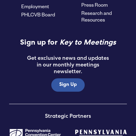
Press Room
Employment
Research and
PHLCVB Board
Resources
Sign up for
Key to Meetings
Get exclusive news and updates
in our monthly meetings
newsletter.
Sign Up
Strategic Partners