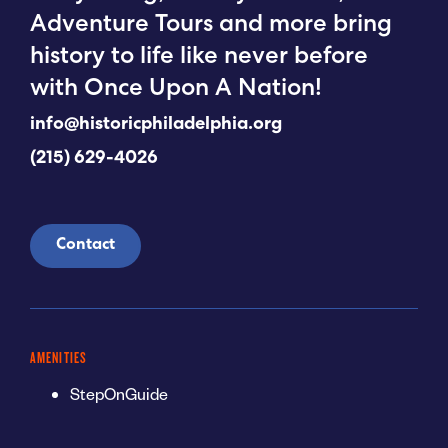
Adventure Tours and more bring
history to life like never before
with Once Upon A Nation!
info@historicphiladelphia.org
(215) 629-4026
Contact
AMENITIES
StepOnGuide