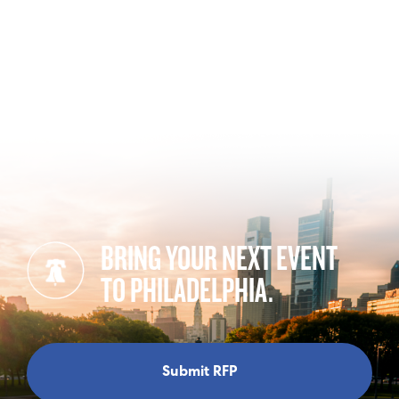
BRING YOUR NEXT EVENT
TO PHILADELPHIA.
Submit RFP