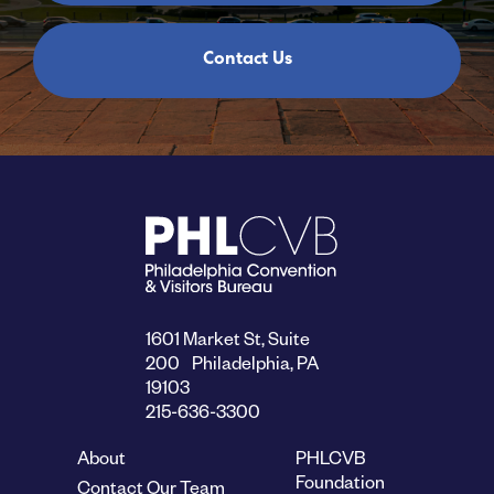
Contact Us
1601 Market St, Suite
200 Philadelphia, PA
19103
215-636-3300
About
PHLCVB
Foundation
Contact Our Team