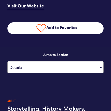
Visit Our Website
Submit RFP
View My Favorites
Add to Favorites
Jump to Section
Details
ABOUT
Storytelling, History Makers,