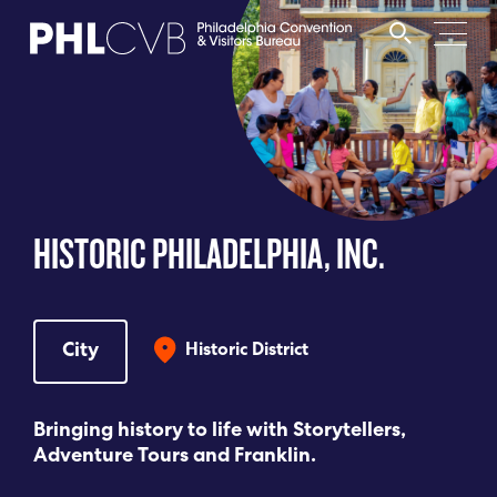
MEET
TRAVEL TRADE
HISTORIC PHILADELPHIA, INC.
PARTNERS
DISCOVER
City
Historic District
CONTACT
Bringing history to life with Storytellers,
Adventure Tours and Franklin.
Language