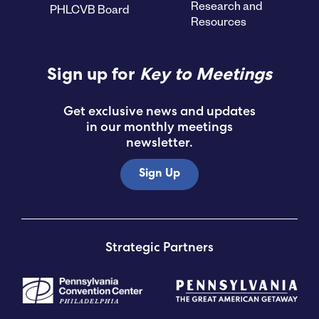
Research and
PHLCVB Board
Resources
Sign up for
Key to Meetings
Get exclusive news and updates
in our monthly meetings
newsletter.
Sign Up
Strategic Partners