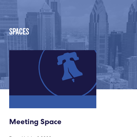
SPACES
Meeting Space