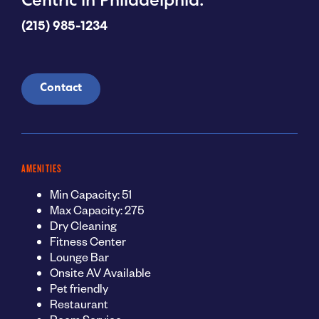
Centric in Philadelphia.
(215) 985-1234
Contact
AMENITIES
Min Capacity: 51
Max Capacity: 275
Dry Cleaning
Fitness Center
Lounge Bar
Onsite AV Available
Pet friendly
Restaurant