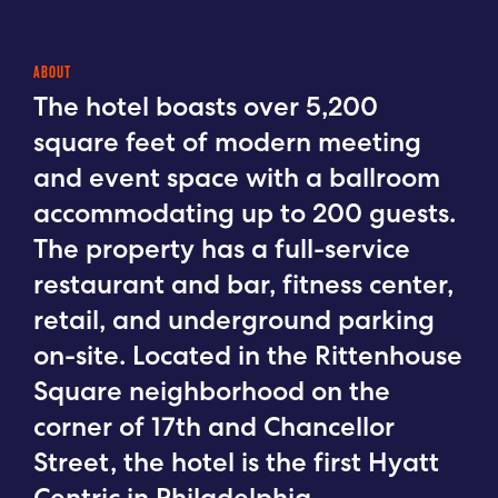
ABOUT
The hotel boasts over 5,200
square feet of modern meeting
and event space with a ballroom
accommodating up to 200 guests.
The property has a full-service
restaurant and bar, fitness center,
retail, and underground parking
on-site. Located in the Rittenhouse
Square neighborhood on the
corner of 17th and Chancellor
Street, the hotel is the first Hyatt