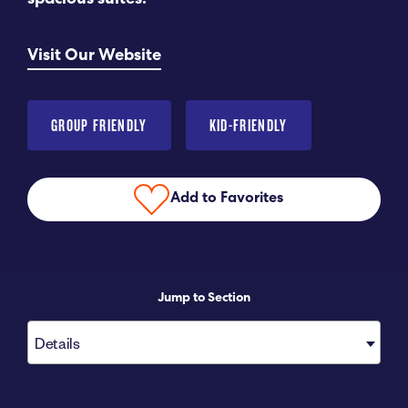
spacious suites.
Submit RFP
Visit Our Website
View My Favorites
GROUP FRIENDLY
KID-FRIENDLY
Add to Favorites
Jump to Section
Details