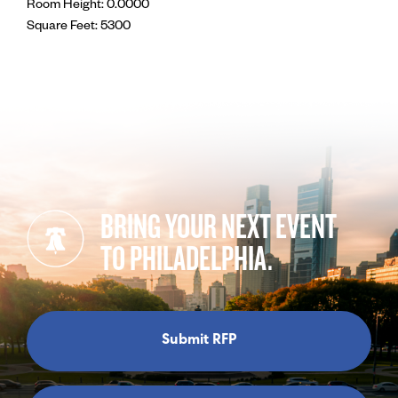
Room Height: 0.0000
Square Feet: 5300
BRING YOUR NEXT EVENT
TO PHILADELPHIA.
Submit RFP