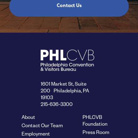
Contact Us
1601 Market St, Suite
200 Philadelphia, PA
19103
215-636-3300
About
PHLCVB
Foundation
Contact Our Team
Press Room
Employment