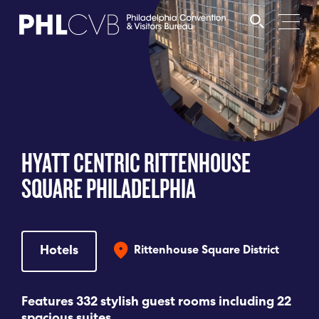
MEET
TRAVEL TRADE
HYATT CENTRIC RITTENHOUSE
PARTNERS
SQUARE PHILADELPHIA
DISCOVER
Hotels
Rittenhouse Square District
CONTACT
Features 332 stylish guest rooms including 22
Language