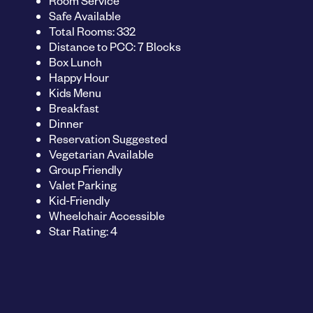
Room Service
Safe Available
Total Rooms: 332
Distance to PCC: 7 Blocks
Box Lunch
Happy Hour
Kids Menu
Breakfast
Dinner
Reservation Suggested
Vegetarian Available
Group Friendly
Valet Parking
Kid-Friendly
Wheelchair Accessible
Star Rating: 4