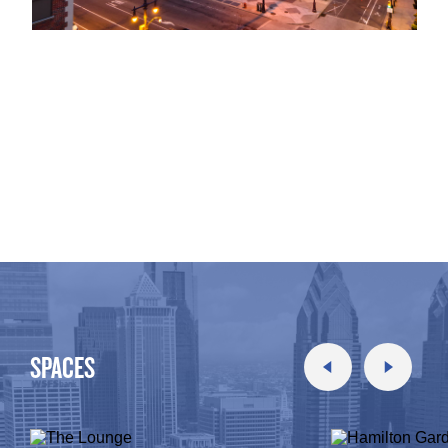
SPACES