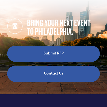
BRING YOUR NEXT EVENT
TO PHILADELPHIA.
Submit RFP
Contact Us