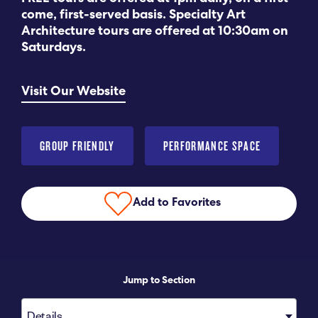
come, first-served basis. Specialty Art
Submit RFP
Architecture tours are offered at 10:30am on
Saturdays.
View My Favorites
Visit Our Website
GROUP FRIENDLY
PERFORMANCE SPACE
Add to Favorites
Jump to Section
Details