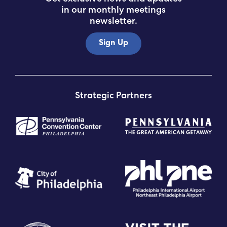
in our monthly meetings
newsletter.
Sign Up
Strategic Partners