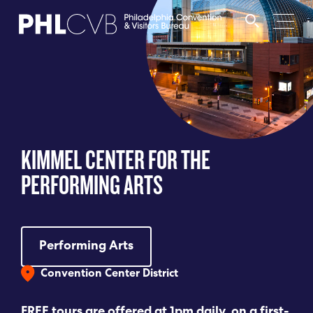
MEET
TRAVEL TRADE
KIMMEL CENTER FOR THE
PARTNERS
PERFORMING ARTS
DISCOVER
Performing Arts
CONTACT
Convention Center District
Language
FREE tours are offered at 1pm daily, on a first-