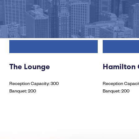
The Lounge
Hamilton
Reception Capacity: 300
Reception Capacit
Banquet: 200
Banquet: 200