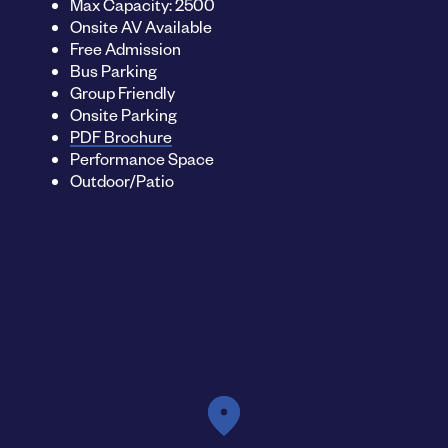
Max Capacity: 2500
Onsite AV Available
Free Admission
Bus Parking
Group Friendly
Onsite Parking
PDF Brochure
Performance Space
Outdoor/Patio