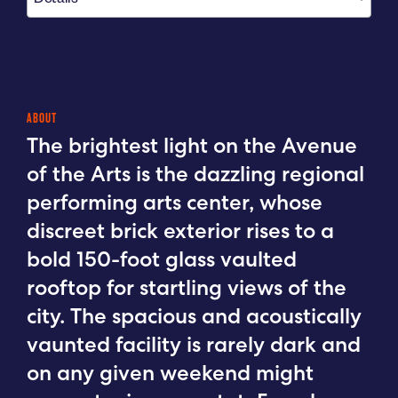
ABOUT
The brightest light on the Avenue
of the Arts is the dazzling regional
performing arts center, whose
discreet brick exterior rises to a
bold 150-foot glass vaulted
rooftop for startling views of the
city. The spacious and acoustically
vaunted facility is rarely dark and
on any given weekend might