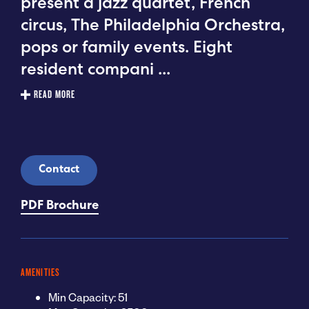
present a jazz quartet, French
circus, The Philadelphia Orchestra,
pops or family events. Eight
resident compani
...
READ MORE
Contact
PDF Brochure
AMENITIES
Min Capacity: 51