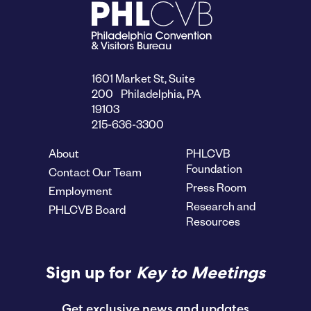
1601 Market St, Suite
200 Philadelphia, PA
19103
215-636-3300
About
PHLCVB
Foundation
Contact Our Team
Press Room
Employment
Research and
PHLCVB Board
Resources
Sign up for
Key to Meetings
Get exclusive news and updates