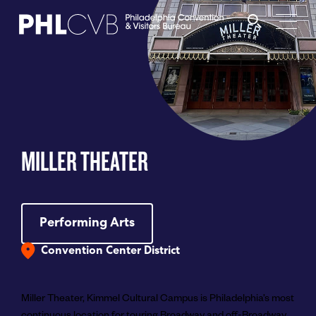
MEET
TRAVEL TRADE
MILLER THEATER
PARTNERS
DISCOVER
Performing Arts
Convention Center District
CONTACT
Miller Theater, Kimmel Cultural Campus is Philadelphia’s most
continuous location for touring Broadway and off-Broadway
Language