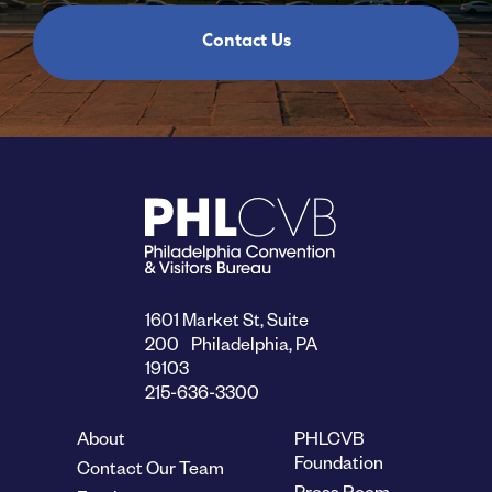
Contact Us
1601 Market St, Suite
200 Philadelphia, PA
19103
215-636-3300
About
PHLCVB
Foundation
Contact Our Team
Press Room