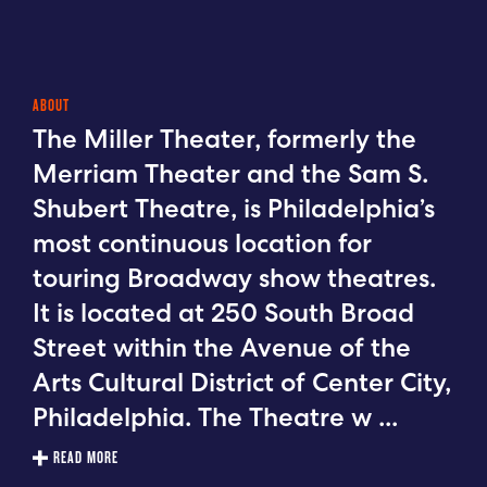
ABOUT
The Miller Theater, formerly the
Merriam Theater and the Sam S.
Shubert Theatre, is Philadelphia’s
most continuous location for
touring Broadway show theatres.
It is located at 250 South Broad
Street within the Avenue of the
Arts Cultural District of Center City,
Philadelphia. The Theatre w
...
READ MORE