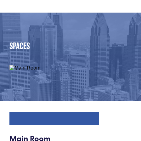
SPACES
Main Room