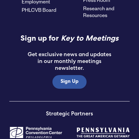
Employment
Research and
PHLCVB Board
Resources
Sign up for
Key to Meetings
Get exclusive news and updates
in our monthly meetings
newsletter.
Sign Up
Strategic Partners