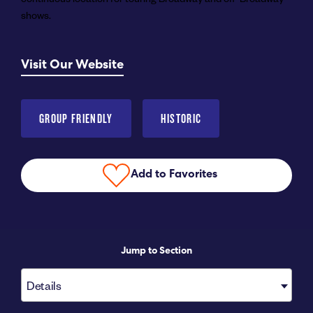
shows.
Submit RFP
Visit Our Website
View My Favorites
GROUP FRIENDLY
HISTORIC
Add to Favorites
Jump to Section
Details