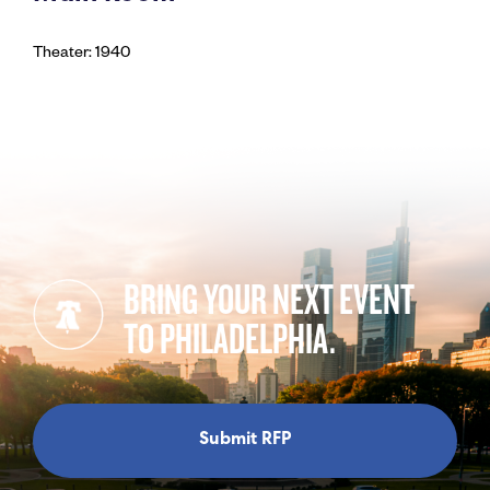
Theater: 1940
BRING YOUR NEXT EVENT
TO PHILADELPHIA.
Submit RFP