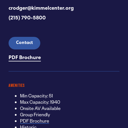
crodger@kimmelcenter.org
(215) 790-5800
Contact
PDF Brochure
AMENITIES
Min Capacity: 51
Max Capacity: 1940
Onsite AV Available
Group Friendly
PDF Brochure
Historic