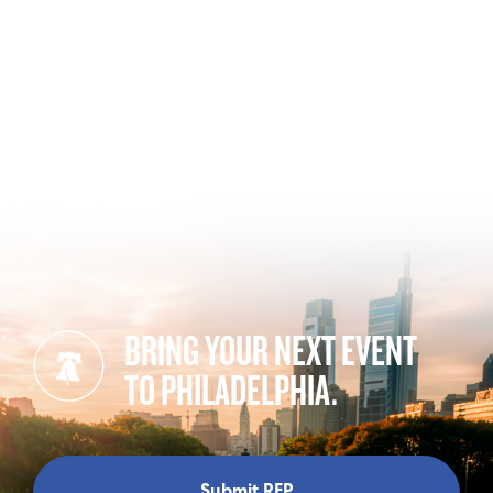
BRING YOUR NEXT EVENT
TO PHILADELPHIA.
Submit RFP