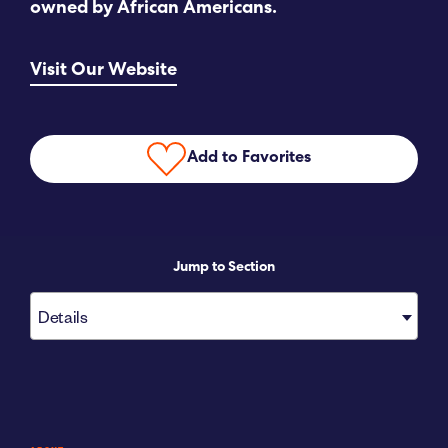
owned by African Americans.
Submit RFP
Visit Our Website
View My Favorites
Add to Favorites
Jump to Section
Details