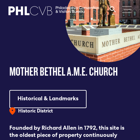
MEET
TRAVEL TRADE
MOTHER BETHEL A.M.E. CHURCH
PARTNERS
DISCOVER
Historical & Landmarks
Historic District
CONTACT
Founded by Richard Allen in 1792, this site is
the oldest piece of property continuously
Language