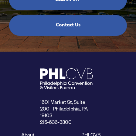
Contact Us
1601 Market St, Suite
200 Philadelphia, PA
19103
215-636-3300
About
PHLCVB