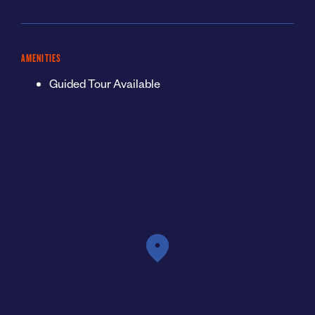
AMENITIES
Guided Tour Available