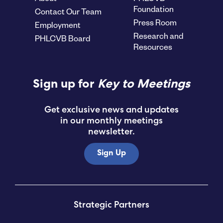
Foundation
Contact Our Team
Press Room
Employment
Research and
PHLCVB Board
Resources
Sign up for
Key to Meetings
Get exclusive news and updates
in our monthly meetings
newsletter.
Sign Up
Strategic Partners