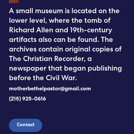
ABOUT
A small museum is located on the
lower level, where the tomb of
Richard Allen and 19th-century
artifacts also can be found. The
archives contain original copies of
The Christian Recorder, a
newspaper that began publishing
before the Civil War.
motherbethelpastor@gmail.com
(215) 925-0616
Contact