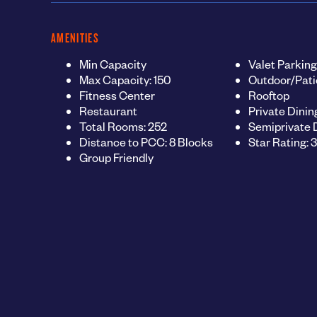
AMENITIES
Min Capacity
Valet Parking
Max Capacity: 150
Outdoor/Pati
Fitness Center
Rooftop
Restaurant
Private Dinin
Total Rooms: 252
Semiprivate 
Distance to PCC: 8 Blocks
Star Rating: 3
Group Friendly