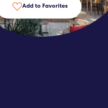
Add to Favorites