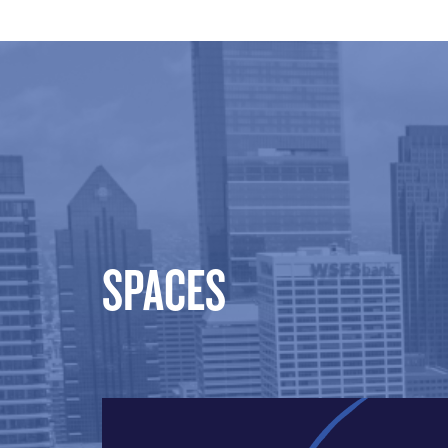
SPACES