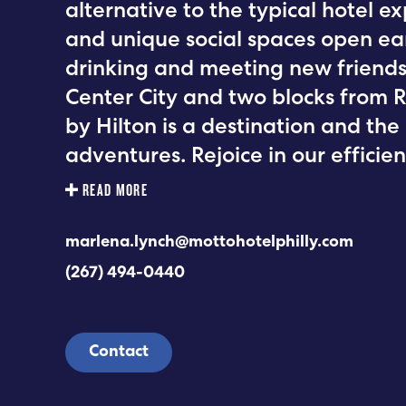
alternative to the typical hotel e
and unique social spaces open earl
drinking and meeting new friends.
Center City and two blocks from 
by Hilton is a destination and the
adventures. Rejoice in our effici
READ MORE
marlena.lynch@mottohotelphilly.com
(267) 494-0440
Contact