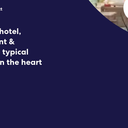
ct
Submit RFP
View My Favorites
hotel,
nt &
 typical
in the heart