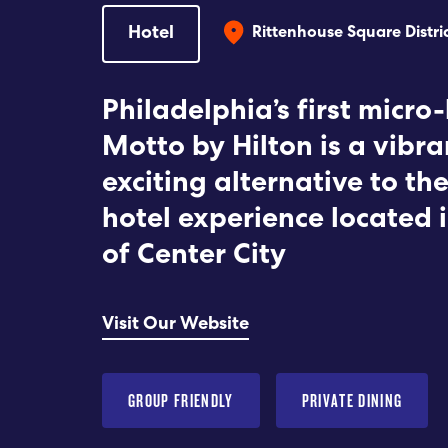
Hotel
Rittenhouse Square Distri
Philadelphia’s first micro-
Motto by Hilton is a vibra
exciting alternative to the
hotel experience located 
of Center City
Visit Our Website
GROUP FRIENDLY
PRIVATE DINING