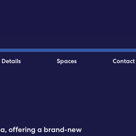
Details
Spaces
Contact
hia, offering a brand-new