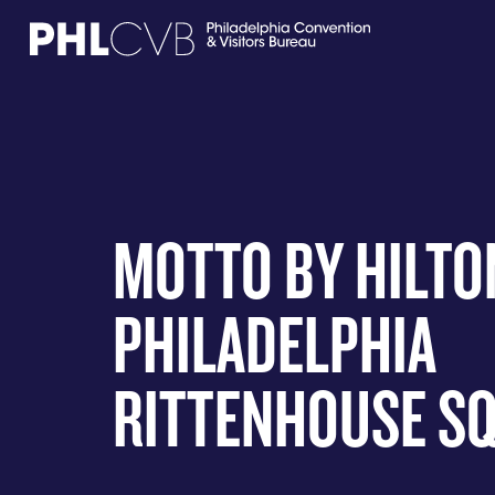
MEET
TRAVEL TRADE
MOTTO BY HILTO
PARTNERS
PHILADELPHIA
DISCOVER
RITTENHOUSE S
CONTACT
Language