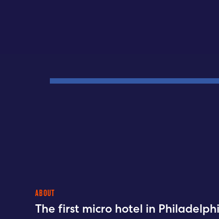
ABOUT
The first micro hotel in Philadelp