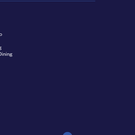
o
g
Dining