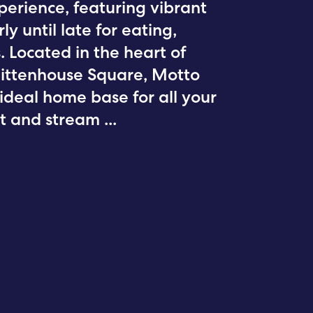
xperience, featuring vibrant
y until late for eating,
 Located in the heart of
Rittenhouse Square, Motto
 ideal home base for all your
ent and stream
...