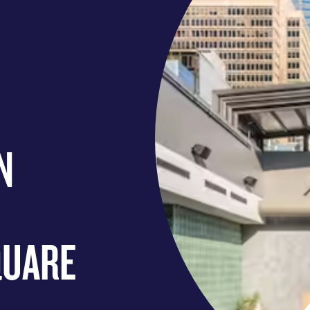
N
QUARE