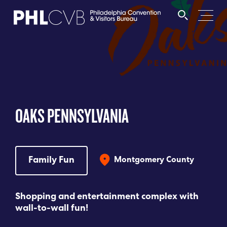
MEET
TRAVEL TRADE
OAKS PENNSYLVANIA
PARTNERS
DISCOVER
Family Fun
Montgomery County
CONTACT
Shopping and entertainment complex with
wall-to-wall fun!
Language