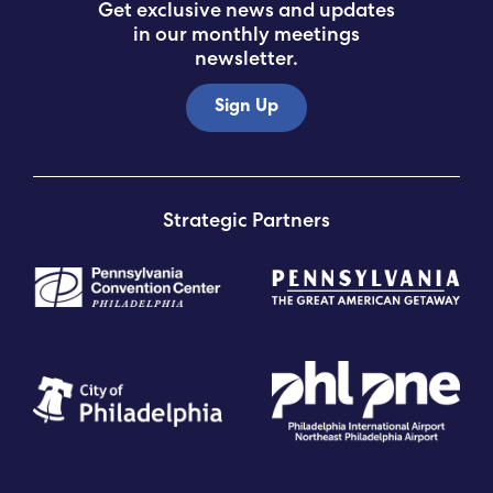
Get exclusive news and updates
in our monthly meetings
newsletter.
Sign Up
Strategic Partners