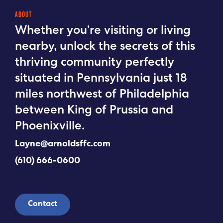
ABOUT
Whether you’re visiting or living
nearby, unlock the secrets of this
thriving community perfectly
situated in Pennsylvania just 18
miles northwest of Philadelphia
between King of Prussia and
Phoenixville.
Layne@arnoldsffc.com
(610) 666-0600
Contact