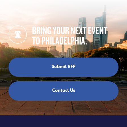
BRING YOUR NEXT EVENT
TO PHILADELPHIA.
Submit RFP
Contact Us