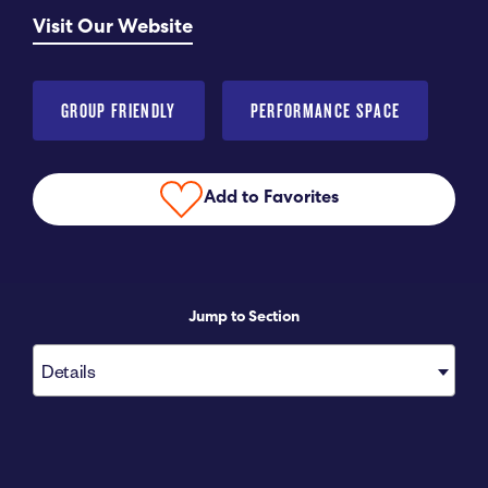
Visit Our Website
Submit RFP
View My Favorites
GROUP FRIENDLY
PERFORMANCE SPACE
Add to Favorites
Jump to Section
Details