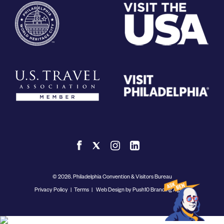
© 2026. Philadelphia Convention & Visitors Bureau
Privacy Policy
|
Terms
|
Web Design by Push10 Branding Agency.