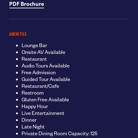
PDF Brochure
AMENITIES
Lounge Bar
Onsite AV Available
Restaurant
Audio Tours Available
Free Admission
Guided Tour Available
Restaurant/Cafe
Restroom
Gluten Free Available
Happy Hour
Live Entertainment
Dinner
Late Night
Private Dining Room Capacity: 125