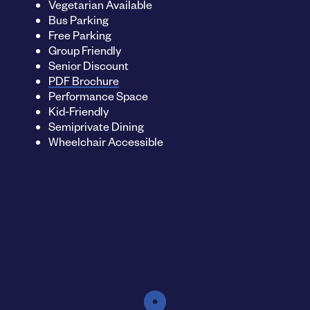
Vegetarian Available
Bus Parking
Free Parking
Group Friendly
Senior Discount
PDF Brochure
Performance Space
Kid-Friendly
Semiprivate Dining
Wheelchair Accessible