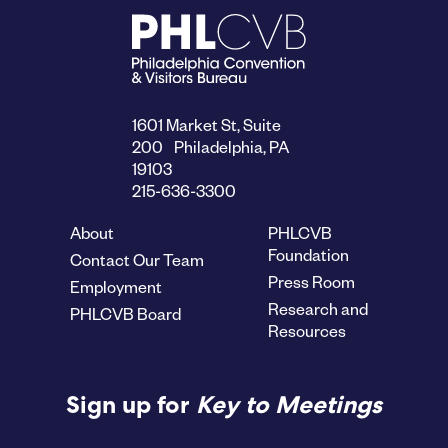
1601 Market St, Suite
200 Philadelphia, PA
19103
215-636-3300
About
PHLCVB
Foundation
Contact Our Team
Press Room
Employment
Research and
PHLCVB Board
Resources
Sign up for
Key to Meetings