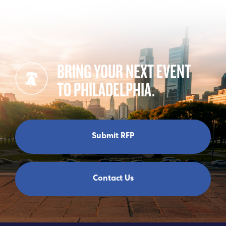
BRING YOUR NEXT EVENT
TO PHILADELPHIA.
Submit RFP
Contact Us