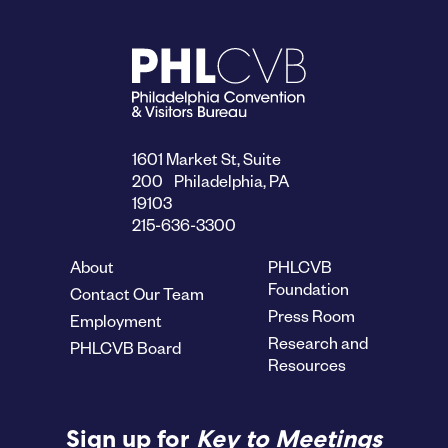
1601 Market St, Suite
200 Philadelphia, PA
19103
215-636-3300
About
PHLCVB
Foundation
Contact Our Team
Press Room
Employment
Research and
PHLCVB Board
Resources
Sign up for
Key to Meetings