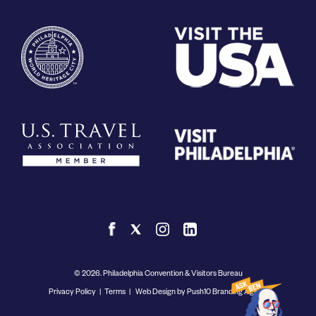
© 2026. Philadelphia Convention & Visitors Bureau
Privacy Policy
|
Terms
|
Web Design by Push10 Branding Agency.