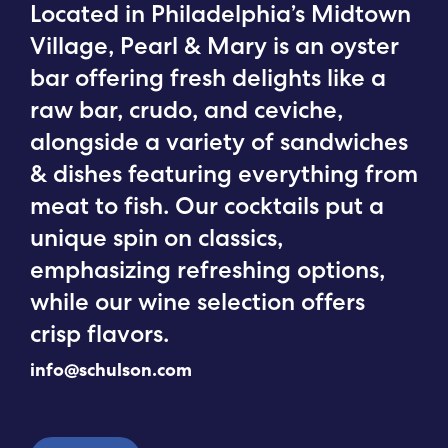
Located in Philadelphia’s Midtown
Village, Pearl & Mary is an oyster
bar offering fresh delights like a
raw bar, crudo, and ceviche,
alongside a variety of sandwiches
& dishes featuring everything from
meat to fish. Our cocktails put a
unique spin on classics,
emphasizing refreshing options,
while our wine selection offers
crisp flavors.
info@schulson.com