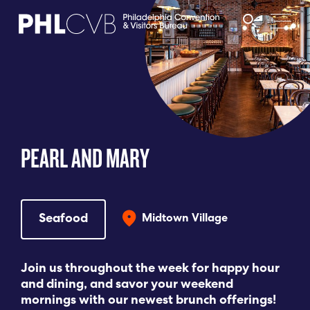
MEET
TRAVEL TRADE
PEARL AND MARY
PARTNERS
DISCOVER
Seafood
Midtown Village
CONTACT
Join us throughout the week for happy hour
and dining, and savor your weekend
mornings with our newest brunch offerings!
Language