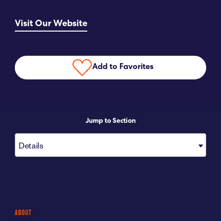
Submit RFP
Visit Our Website
View My Favorites
Add to Favorites
Jump to Section
Details
ABOUT