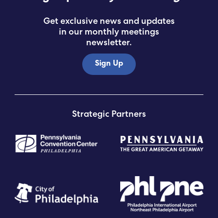
Get exclusive news and updates
in our monthly meetings
newsletter.
Sign Up
Strategic Partners