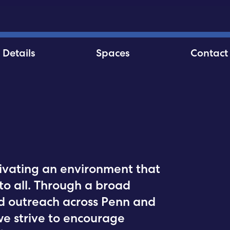
Details
Spaces
Contact
ltivating an environment that
to all. Through a broad
d outreach across Penn and
we strive to encourage