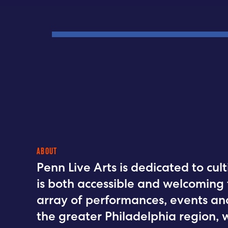
ABOUT
Penn Live Arts is dedicated to cu
is both accessible and welcoming 
array of performances, events an
the greater Philadelphia region, 