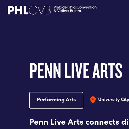
MEET
TRAVEL TRADE
PENN LIVE ARTS
PARTNERS
DISCOVER
Performing Arts
University Cit
CONTACT
Penn Live Arts connects d
Language