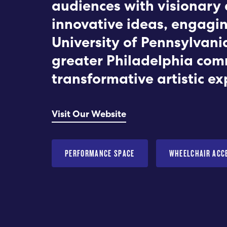
audiences with visionary 
innovative ideas, engagi
University of Pennsylvani
greater Philadelphia com
transformative artistic ex
Visit Our Website
PERFORMANCE SPACE
WHEELCHAIR ACC