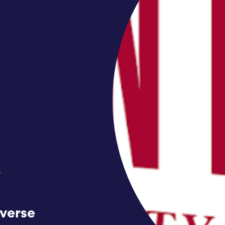
y
iverse