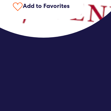
Add to Favorites