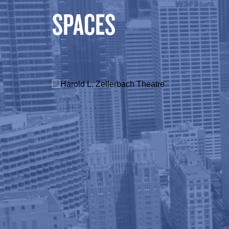
SPACES