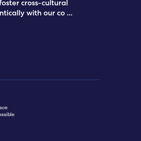
ster cross-cultural
tically with our co
...
ace
ssible