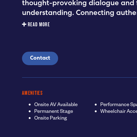
thought-provoking dialogue and fo
understanding. Connecting authen
READ MORE
Contact
AMENITIES
Onsite AV Available
Performance Sp
Permanent Stage
Wheelchair Acce
Onsite Parking