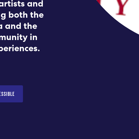
artists and
Submit RFP
ng both the
a and the
View My Favorites
munity in
periences.
ESSIBLE