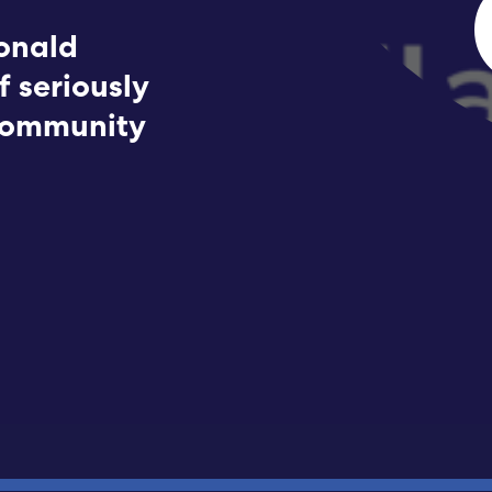
Submit RFP
onald
f seriously
View My Favorites
 community