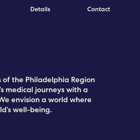
Details
Contact
of the Philadelphia Region
n’s medical journeys with a
We envision a world where
ld’s well-being.