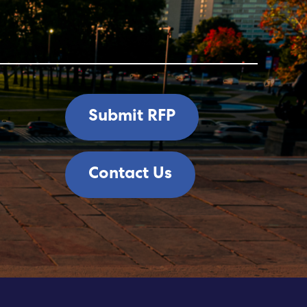
Submit RFP
Contact Us