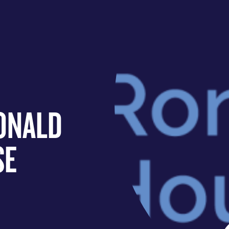
ONALD
SE