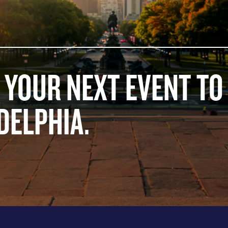
 YOUR NEXT EVENT TO
DELPHIA.