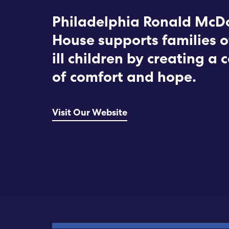
Philadelphia Ronald McD
House supports families o
ill children by creating a
of comfort and hope.
Visit Our Website