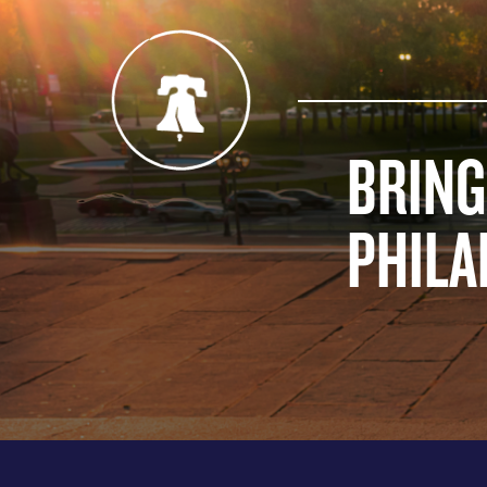
BRING
PHILA