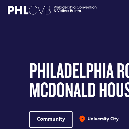
MEET
TRAVEL TRADE
PHILADELPHIA R
PARTNERS
MCDONALD HOU
DISCOVER
CONTACT
Community
University City
Language