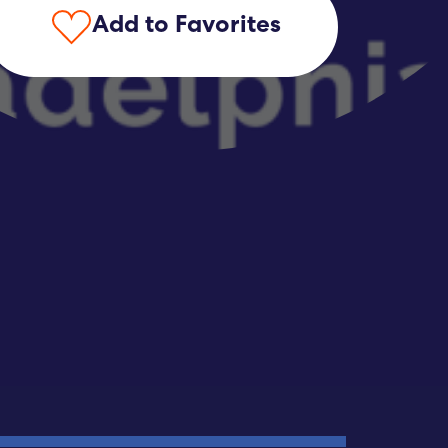
Add to Favorites