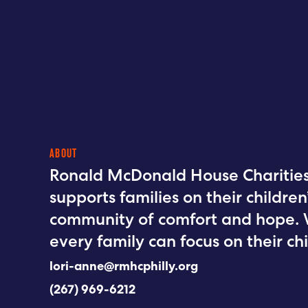
ABOUT
Ronald McDonald House Charities 
supports families on their childre
community of comfort and hope. 
every family can focus on their chi
lori-anne@rmhcphilly.org
(267) 969-6212