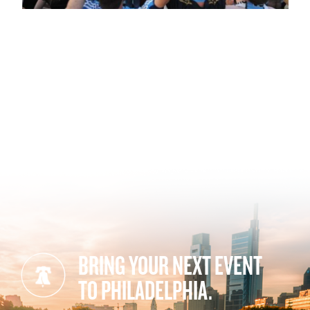
BRING YOUR NEXT EVENT
TO PHILADELPHIA.