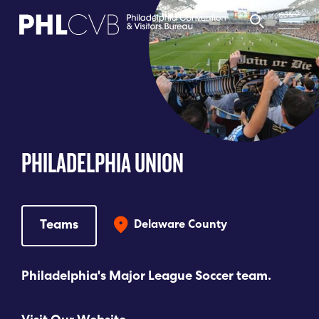
MEET
TRAVEL TRADE
PHILADELPHIA UNION
PARTNERS
DISCOVER
Teams
Delaware County
CONTACT
Philadelphia's Major League Soccer team.
Language