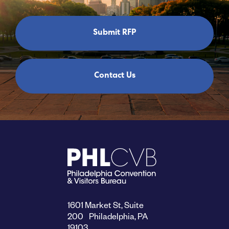
Submit RFP
Contact Us
1601 Market St, Suite
200 Philadelphia, PA
19103