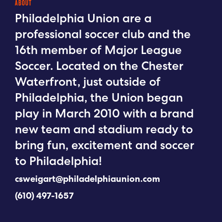
ABOUT
Philadelphia Union are a
professional soccer club and the
16th member of Major League
Soccer. Located on the Chester
Waterfront, just outside of
Philadelphia, the Union began
play in March 2010 with a brand
new team and stadium ready to
bring fun, excitement and soccer
to Philadelphia!
csweigart@philadelphiaunion.com
(610) 497-1657