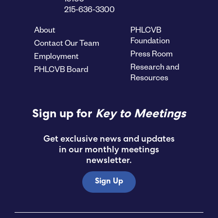
215-636-3300
About
PHLCVB
Foundation
Contact Our Team
Press Room
Employment
Research and
PHLCVB Board
Resources
Sign up for
Key to Meetings
Get exclusive news and updates
in our monthly meetings
newsletter.
Sign Up