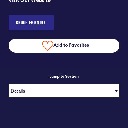
Visit Our Website
Submit RFP
GROUP FRIENDLY
View My Favorites
Add to Favorites
Jump to Section
Details