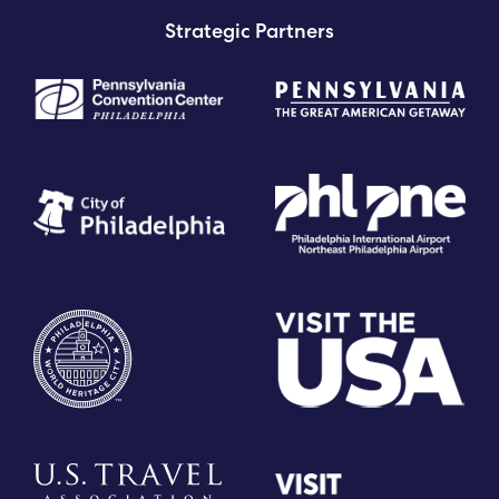
Strategic Partners