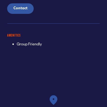
Contact
AMENITIES
Group Friendly