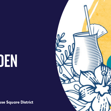
DEN
se Square District