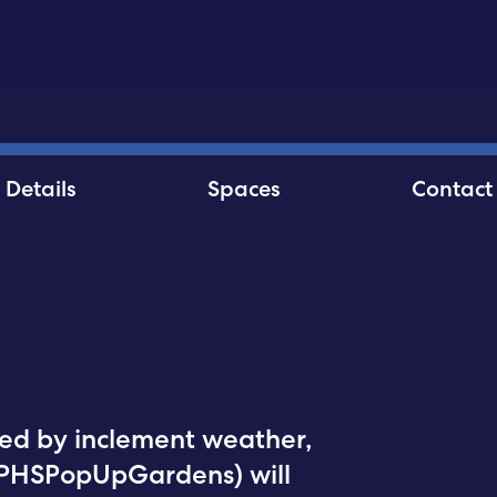
Details
Spaces
Contact
ed by inclement weather,
@PHSPopUpGardens) will