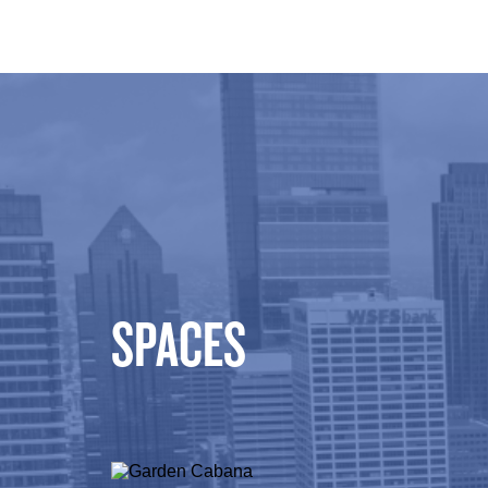
SPACES