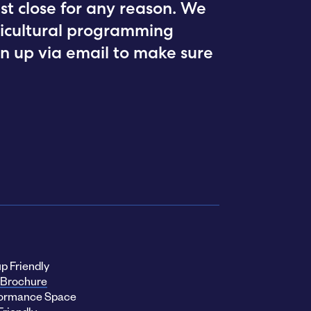
st close for any reason. We
rticultural programming
ign up via email to make sure
p Friendly
Brochure
ormance Space