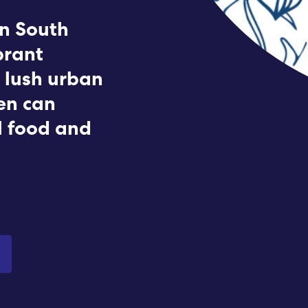
Submit RFP
n South
brant
View My Favorites
 lush urban
den can
l food and