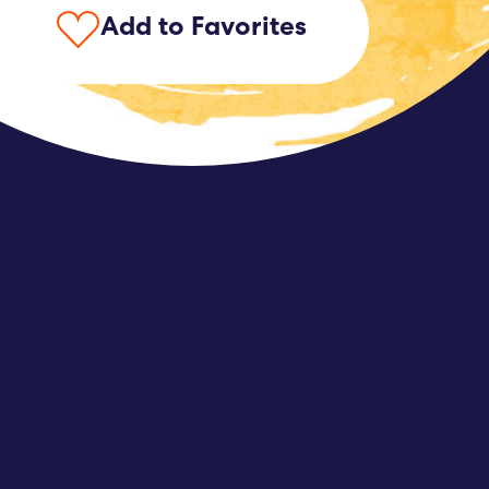
Add to Favorites