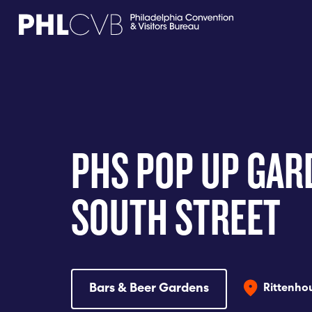
MEET
TRAVEL TRADE
PHS POP UP GAR
PARTNERS
SOUTH STREET
DISCOVER
CONTACT
Bars & Beer Gardens
Rittenhou
Language