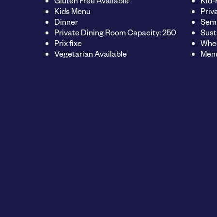
Gluten Free Available
Kid-
Kids Menu
Priv
Dinner
Semi
Private Dining Room Capacity: 250
Sust
Prix fixe
Whee
Vegetarian Available
Menu