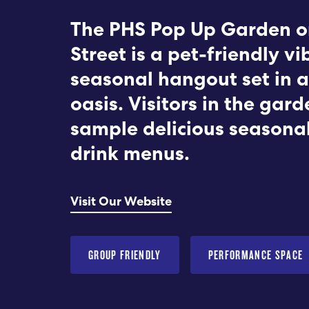
The PHS Pop Up Garden o
Street is a pet-friendly vi
seasonal hangout set in a
oasis. Visitors in the gar
sample delicious seasona
drink menus.
Visit Our Website
GROUP FRIENDLY
PERFORMANCE SPACE