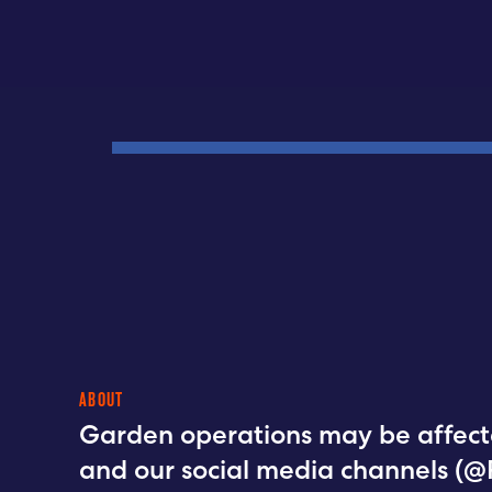
ABOUT
Garden operations may be affect
and our social media channels (