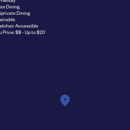
Friendly
ate Dining
private Dining
ainable
lchair Accessible
 Price: $$ - Up to $20