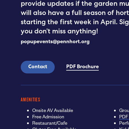
provide updates if the garden mu
will also have a full season of ho
starting the first week in April. S
you don’t miss anything!
popupevents@pennhort.org
Contact
PDF Brochure
AMENITIES
Onsite AV Available
Grou
Free Admission
PDF 
Restaurant/Cafe
Perf