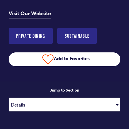
Submit RFP
Visit Our Website
View My Favorites
PRIVATE DINING
SUSTAINABLE
Add to Favorites
Jump to Section
Details