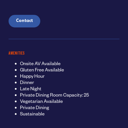
Contact
AMENITIES
Onsite AV Available
Gluten Free Available
Happy Hour
Dinner
Late Night
Private Dining Room Capacity: 25
Vegetarian Available
Private Dining
Sustainable