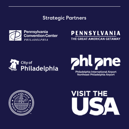
Strategic Partners