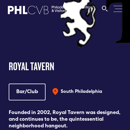
MEET
TRAVEL TRADE
ROYAL TAVERN
PARTNERS
DISCOVER
Bar/Club
South Philadelphia
CONTACT
Founded in 2002, Royal Tavern was designed,
and continues to be, the quintessential
neighborhood hangout.
Language