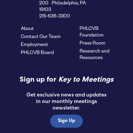
200 Philadelphia, PA
19103
215-636-3300
About
PHLCVB
Foundation
Contact Our Team
Press Room
Employment
Research and
PHLCVB Board
Resources
Sign up for
Key to Meetings
Get exclusive news and updates
in our monthly meetings
newsletter.
Sign Up