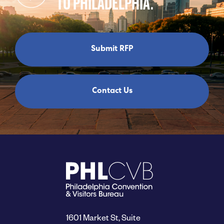
TO PHILADELPHIA.
Submit RFP
Contact Us
1601 Market St, Suite