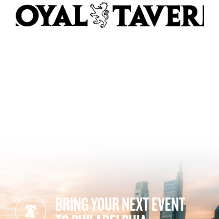
BRING YOUR NEXT EVENT