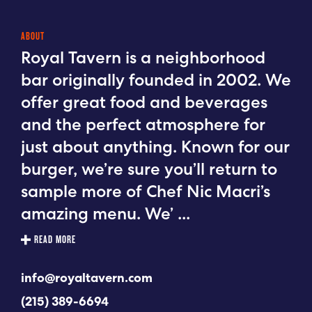
ABOUT
Royal Tavern is a neighborhood
bar originally founded in 2002. We
offer great food and beverages
and the perfect atmosphere for
just about anything. Known for our
burger, we’re sure you’ll return to
sample more of Chef Nic Macri’s
amazing menu. We’
...
READ MORE
info@royaltavern.com
(215) 389-6694