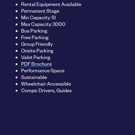
Rental Equipment Available
Permanent Stage
Min Capacity: 51
Max Capacity: 3000
Bus Parking
Free Parking
Group Friendly
Onsite Parking
Valet Parking
PDF Brochure
Performance Space
Sustainable
Wheelchair Accessible
Comps: Drivers, Guides