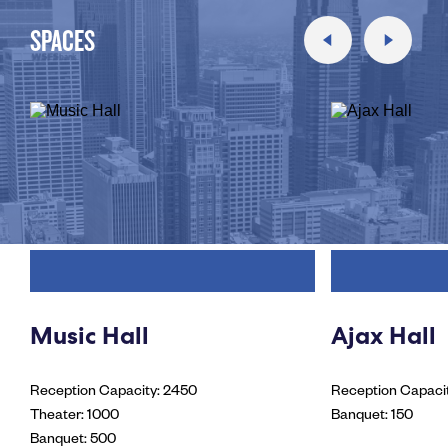
SPACES
Music Hall
Ajax Hall
Reception Capacity: 2450
Reception Capaci
Theater: 1000
Banquet: 150
Banquet: 500