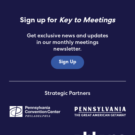
Sign up for
Key to Meetings
Get exclusive news and updates
in our monthly meetings
newsletter.
Sign Up
Strategic Partners