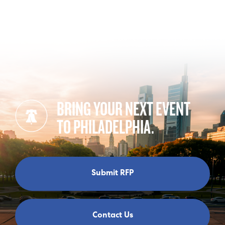
BRING YOUR NEXT EVENT
TO PHILADELPHIA.
Submit RFP
Contact Us