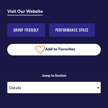
Submit RFP
Visit Our Website
View My Favorites
GROUP FRIENDLY
PERFORMANCE SPACE
Add to Favorites
Jump to Section
Details