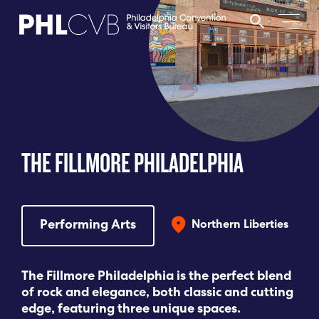
MEET
TRAVEL TRADE
THE FILLMORE PHILADELPHIA
PARTNERS
DISCOVER
Performing Arts
Northern Liberties
CONTACT
The Fillmore Philadelphia is the perfect blend
of rock and elegance, both classic and cutting
edge, featuring three unique spaces.
Language