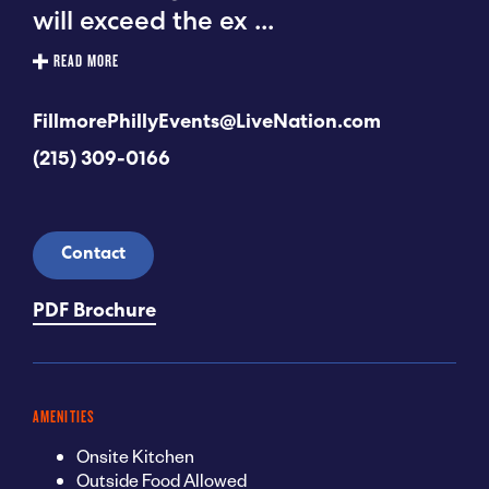
will exceed the ex
...
READ MORE
FillmorePhillyEvents@LiveNation.com
(215) 309-0166
Contact
PDF Brochure
AMENITIES
Onsite Kitchen
Outside Food Allowed