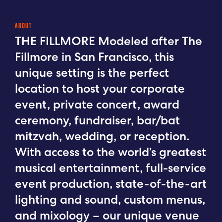
ABOUT
THE FILLMORE Modeled after The
Fillmore in San Francisco, this
unique setting is the perfect
location to host your corporate
event, private concert, award
ceremony, fundraiser, bar/bat
mitzvah, wedding, or reception.
With access to the world’s greatest
musical entertainment, full-service
event production, state-of-the-art
lighting and sound, custom menus,
and mixology – our unique venue