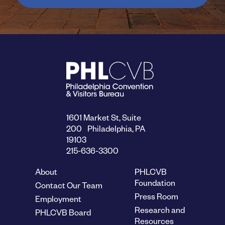
1601 Market St, Suite
200 Philadelphia, PA
19103
215-636-3300
About
PHLCVB
Foundation
Contact Our Team
Press Room
Employment
Research and
PHLCVB Board
Resources