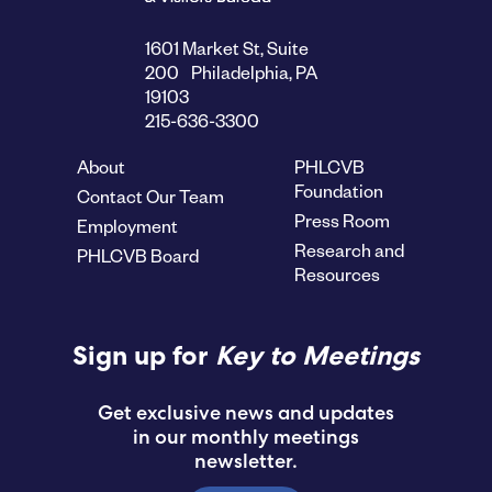
1601 Market St, Suite
200 Philadelphia, PA
19103
215-636-3300
About
PHLCVB
Foundation
Contact Our Team
Press Room
Employment
Research and
PHLCVB Board
Resources
Sign up for
Key to Meetings
Get exclusive news and updates
in our monthly meetings
newsletter.