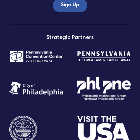
Sign Up
Strategic Partners