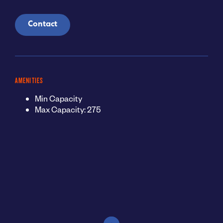
Contact
AMENITIES
Min Capacity
Max Capacity: 275