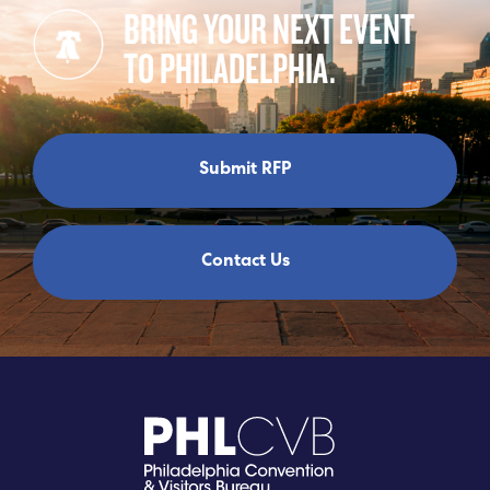
BRING YOUR NEXT EVENT
TO PHILADELPHIA.
Submit RFP
Contact Us