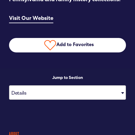
Pennsylvania and family history collections.
Submit RFP
Visit Our Website
View My Favorites
Add to Favorites
Jump to Section
Details
ABOUT