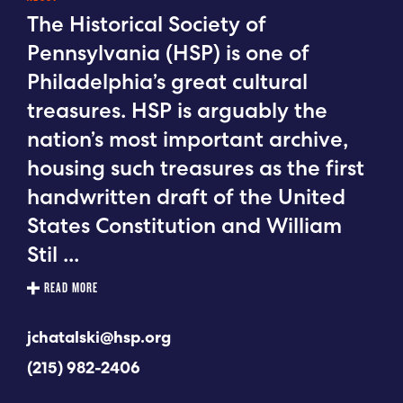
The Historical Society of
Pennsylvania (HSP) is one of
Philadelphia’s great cultural
treasures. HSP is arguably the
nation’s most important archive,
housing such treasures as the first
handwritten draft of the United
States Constitution and William
Stil
...
READ MORE
jchatalski@hsp.org
(215) 982-2406