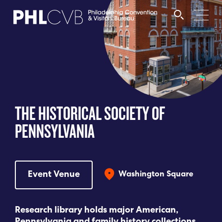
MEET
TRAVEL TRADE
THE HISTORICAL SOCIETY OF
PARTNERS
PENNSYLVANIA
DISCOVER
Event Venue
Washington Square
CONTACT
Research library holds major American,
Language