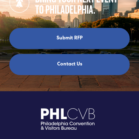
TO PHILADELPHIA.
Submit RFP
Contact Us