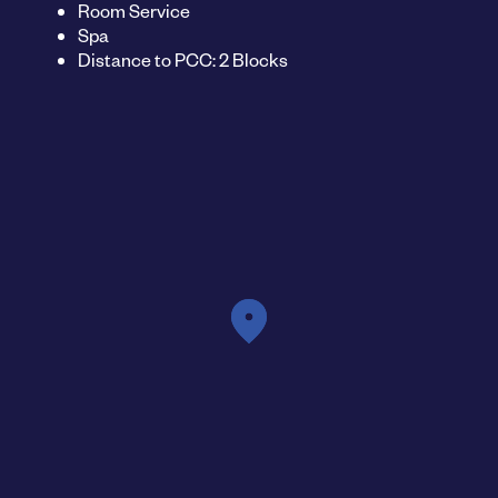
Room Service
Spa
Distance to PCC: 2 Blocks