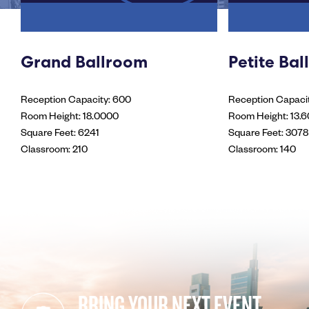
Grand Ballroom
Petite Ba
Reception Capacity: 600
Reception Capacit
Room Height: 18.0000
Room Height: 13.
Square Feet: 6241
Square Feet: 3078
Classroom: 210
Classroom: 140
BRING YOUR NEXT EVENT