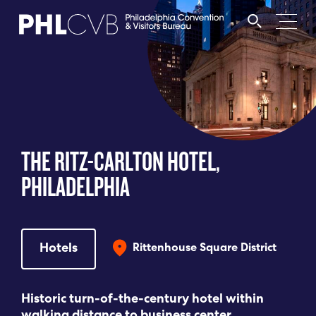
MEET
TRAVEL TRADE
THE RITZ-CARLTON HOTEL,
PARTNERS
PHILADELPHIA
DISCOVER
Hotels
Rittenhouse Square District
CONTACT
Historic turn-of-the-century hotel within
Language