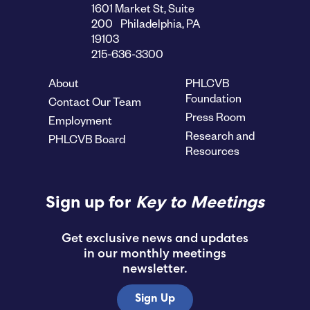
1601 Market St, Suite
200 Philadelphia, PA
19103
215-636-3300
About
PHLCVB
Foundation
Contact Our Team
Press Room
Employment
Research and
PHLCVB Board
Resources
Sign up for
Key to Meetings
Get exclusive news and updates
in our monthly meetings
newsletter.
Sign Up