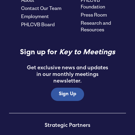
Foundation
Contact Our Team
Press Room
Employment
Research and
PHLCVB Board
Resources
Sign up for
Key to Meetings
Get exclusive news and updates
in our monthly meetings
newsletter.
Sign Up
Strategic Partners