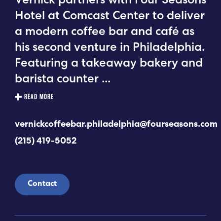
Vernick partners with Four Seasons
Hotel at Comcast Center to deliver
a modern coffee bar and café as
his second venture in Philadelphia.
Featuring a takeaway bakery and
barista counter
...
READ MORE
vernickcoffeebar.philadelphia@fourseasons.com
(215) 419-5052
Contact