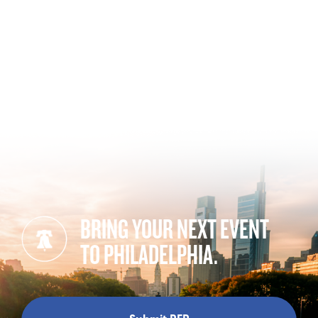
BRING YOUR NEXT EVENT
TO PHILADELPHIA.