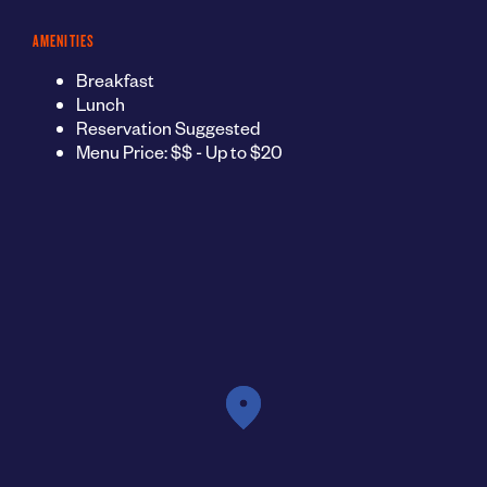
AMENITIES
Breakfast
Lunch
Reservation Suggested
Menu Price: $$ - Up to $20