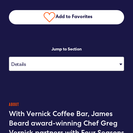
Submit RFP
Add to Favorites
View My Favorites
Jump to Section
Details
ABOUT
With Vernick Coffee Bar, James
Beard award-winning Chef Greg