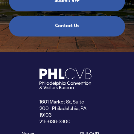
Submit RFP
Contact Us
1601 Market St, Suite
200 Philadelphia, PA
19103
215-636-3300
About
PHLCVB