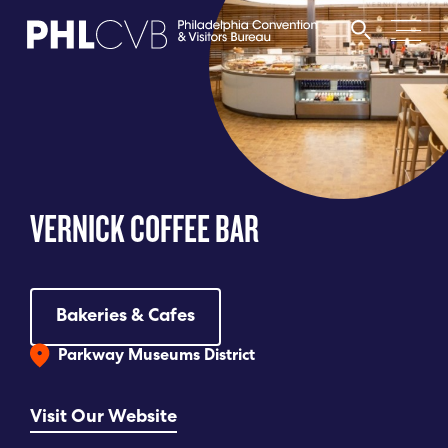
MEET
TRAVEL TRADE
VERNICK COFFEE BAR
PARTNERS
DISCOVER
Bakeries & Cafes
Parkway Museums District
CONTACT
Visit Our Website
Language