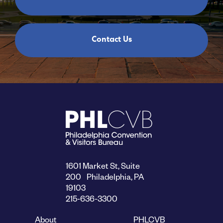
Contact Us
1601 Market St, Suite
200 Philadelphia, PA
19103
215-636-3300
About
PHLCVB