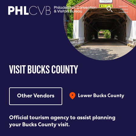
MEET
TRAVEL TRADE
VISIT BUCKS COUNTY
PARTNERS
DISCOVER
Other Vendors
Lower Bucks County
CONTACT
Official tourism agency to assist planning
your Bucks County visit.
Language