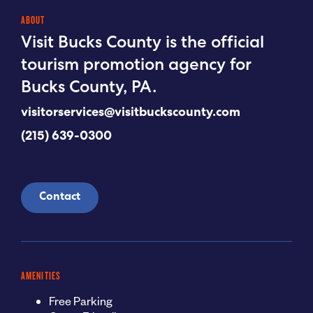
ABOUT
Visit Bucks County is the official
tourism promotion agency for
Bucks County, PA.
visitorservices@visitbuckscounty.com
(215) 639-0300
Contact
AMENITIES
Free Parking