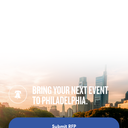
BRING YOUR NEXT EVENT
TO PHILADELPHIA.
Submit RFP