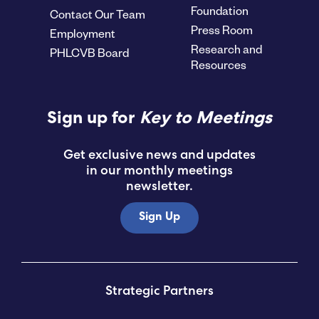
Foundation
Contact Our Team
Press Room
Employment
Research and
PHLCVB Board
Resources
Sign up for
Key to Meetings
Get exclusive news and updates
in our monthly meetings
newsletter.
Sign Up
Strategic Partners