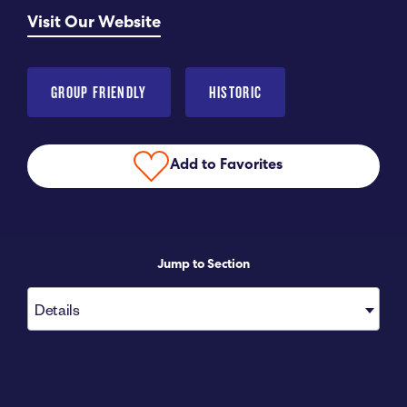
Visit Our Website
Submit RFP
View My Favorites
GROUP FRIENDLY
HISTORIC
Add to Favorites
Jump to Section
Details