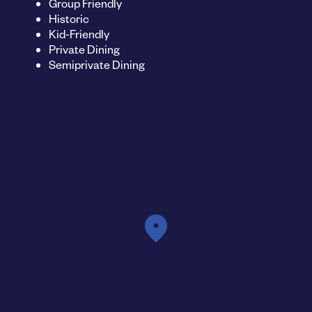
Group Friendly
Historic
Kid-Friendly
Private Dining
Semiprivate Dining