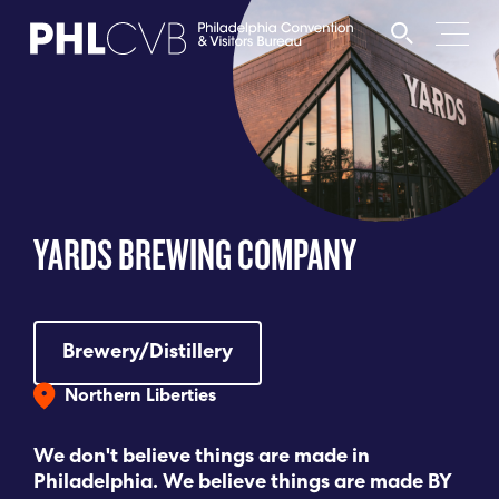
MEET
TRAVEL TRADE
YARDS BREWING COMPANY
PARTNERS
DISCOVER
Brewery/Distillery
Northern Liberties
CONTACT
We don't believe things are made in
Philadelphia. We believe things are made BY
Language