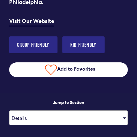
Philadelphia.
Submit RFP
Visit Our Website
View My Favorites
GROUP FRIENDLY
KID-FRIENDLY
Add to Favorites
Jump to Section
Details