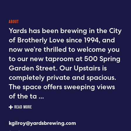
ABOUT
Yards has been brewing in the City
of Brotherly Love since 1994, and
now we’re thrilled to welcome you
to our new taproom at 500 Spring
Garden Street. Our Upstairs is
completely private and spacious.
The space offers sweeping views
of the ta
...
READ MORE
kgilroy@yardsbrewing.com