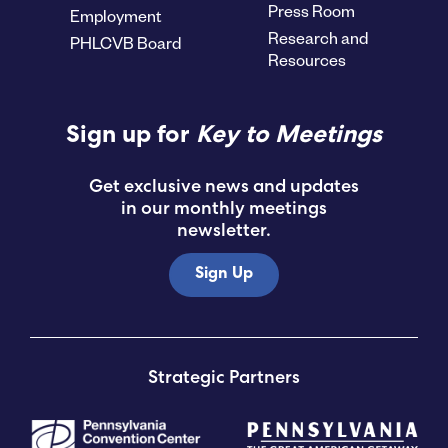
Press Room
Employment
Research and
PHLCVB Board
Resources
Sign up for
Key to Meetings
Get exclusive news and updates
in our monthly meetings
newsletter.
Sign Up
Strategic Partners