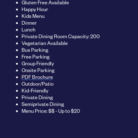
Gluten Free Available
Happy Hour
Kids Menu
Dinner
Lunch
Private Dining Room Capacity: 200
Vegetarian Available
Bus Parking
Free Parking
Group Friendly
Onsite Parking
PDF Brochure
Outdoor/Patio
Kid-Friendly
Private Dining
Semiprivate Dining
Menu Price: $$ - Up to $20