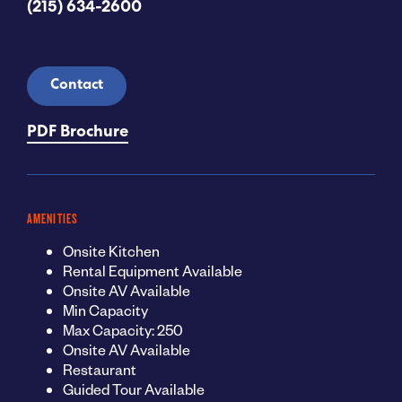
(215) 634-2600
Contact
PDF Brochure
AMENITIES
Onsite Kitchen
Rental Equipment Available
Onsite AV Available
Min Capacity
Max Capacity: 250
Onsite AV Available
Restaurant
Guided Tour Available