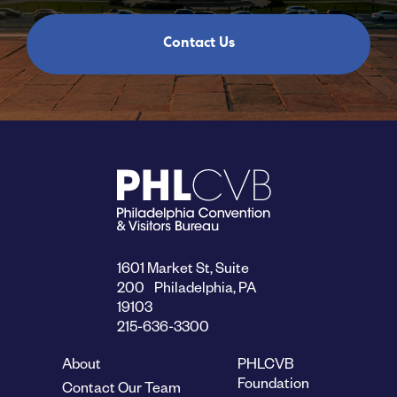
Contact Us
1601 Market St, Suite
200 Philadelphia, PA
19103
215-636-3300
About
PHLCVB
Foundation
Contact Our Team