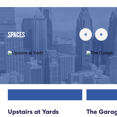
SPACES
Upstairs at Yards
The Gara