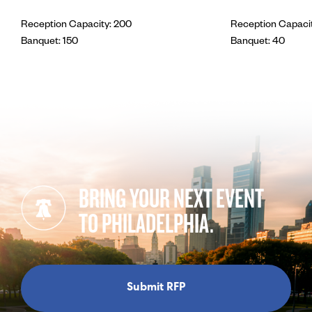
Reception Capacity: 200
Reception Capacit
Banquet: 150
Banquet: 40
BRING YOUR NEXT EVENT
TO PHILADELPHIA.
Submit RFP