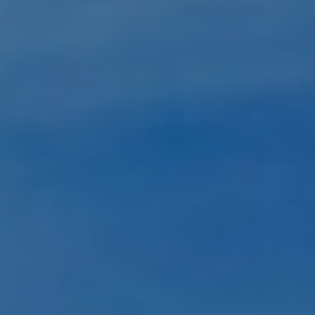
Submit RFP
View My Favorites