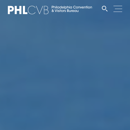
MEET
TRAVEL TRADE
PARTNERS
DISCOVER
CONTACT
Language