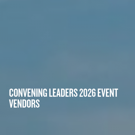
CONVENING LEADERS 2026 EVENT
VENDORS