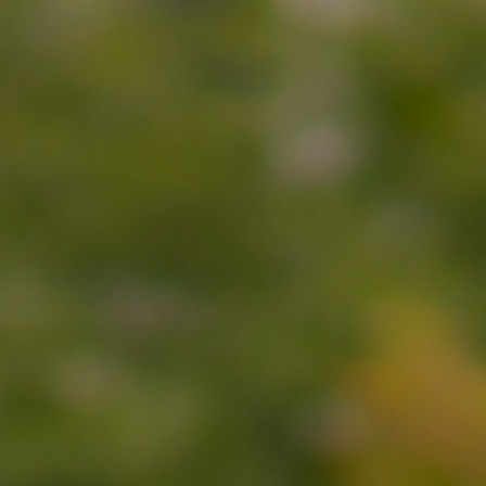
Submit RFP
View My Favorites