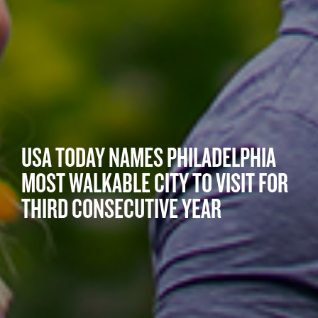
USA TODAY NAMES PHILADELPHIA
MOST WALKABLE CITY TO VISIT FOR
THIRD CONSECUTIVE YEAR