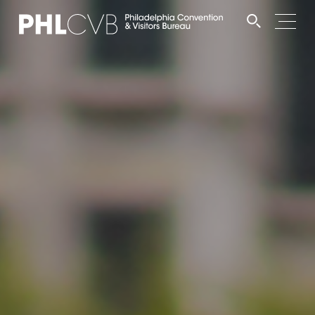
MEET
TRAVEL TRADE
PARTNERS
DISCOVER
CONTACT
Language