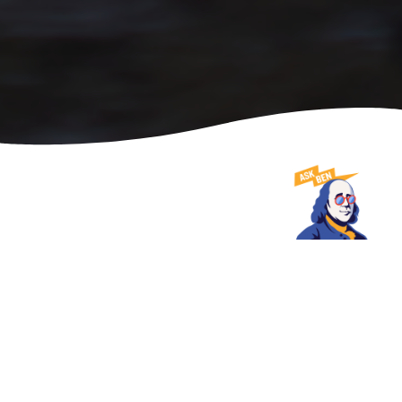
DATE
SHARE
June 25, 2025
USA TODAY NAMES PHILADELPHIA MOST
WALKABLE CITY TO VISIT FOR THIRD