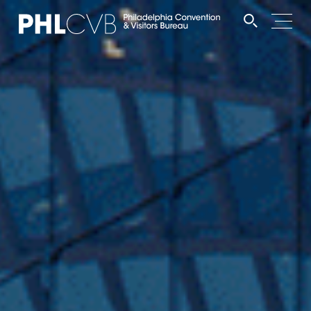
MEET
TRAVEL TRADE
PARTNERS
DISCOVER
CONTACT
Language