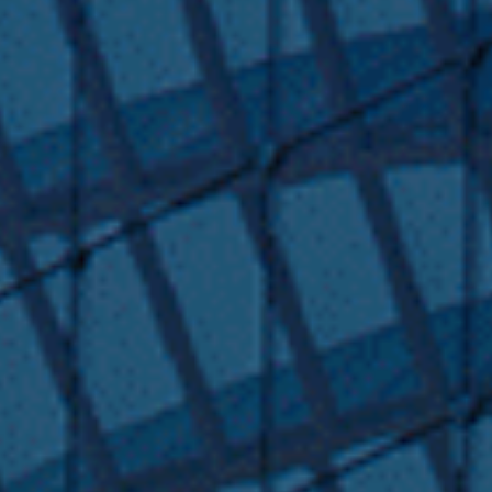
Submit RFP
View My Favorites