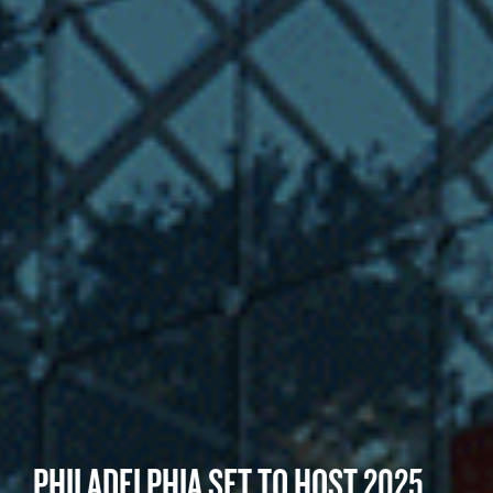
PHILADELPHIA SET TO HOST 2025