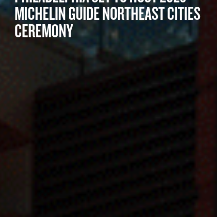
MICHELIN GUIDE NORTHEAST CITIES
CEREMONY