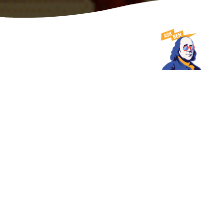
DATE
SHARE
August 27, 2025
PHILADELPHIA SET TO HOST 2025 MICHELIN
GUIDE NORTHEAST CITIES CEREMONY
MICHELIN Guide Ceremony will be the evening of Nov. 18,
when coveted MICHELIN Stars and other award distinctions
will be revealed