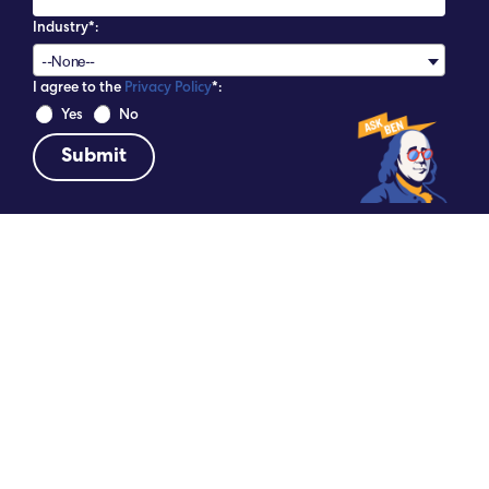
Industry*:
--None--
I agree to the
Privacy Policy
*:
 Yes 
 No 
DATE
SHARE
May 14, 2026
6 REASONS TO EXTEND YOUR STAY IN
PHILADELPHIA