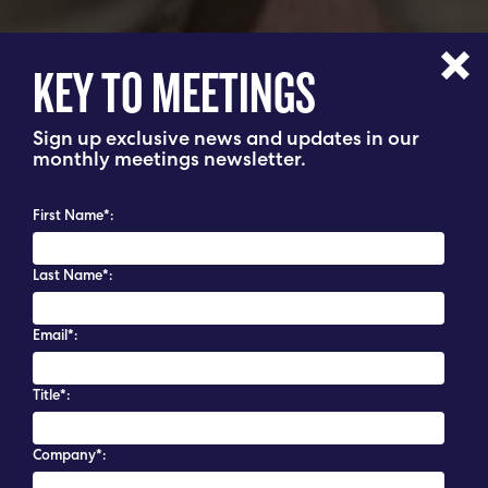
KEY TO MEETINGS
Sign up exclusive news and updates in our
monthly meetings newsletter.
First Name*:
Last Name*:
Email*:
Title*:
Company*: