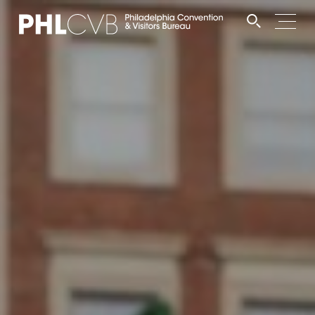
MEET
TRAVEL TRADE
PARTNERS
DISCOVER
CONTACT
Language