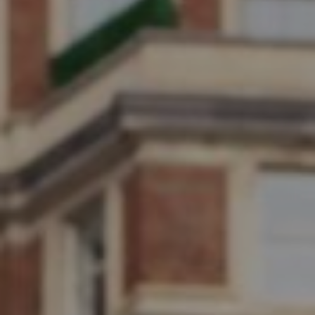
Submit RFP
View My Favorites