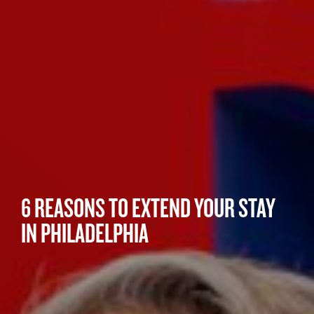
6 REASONS TO EXTEND YOUR STAY
IN PHILADELPHIA